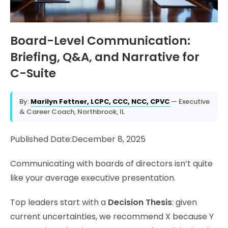
Board-Level Communication:
Briefing, Q&A, and Narrative for
C-Suite
By:
Marilyn Fettner, LCPC, CCC, NCC, CPVC
— Executive
& Career Coach, Northbrook, IL
Published Date:December 8, 2025
Communicating with boards of directors isn’t quite
like your average executive presentation.
Top leaders start with a
Decision Thesis
: given
current uncertainties, we recommend X because Y