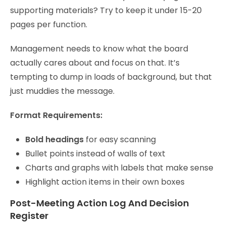
supporting materials? Try to keep it under 15-20
pages per function.
Management needs to know what the board
actually cares about and focus on that. It’s
tempting to dump in loads of background, but that
just muddies the message.
Format Requirements:
Bold headings
for easy scanning
Bullet points instead of walls of text
Charts and graphs with labels that make sense
Highlight action items in their own boxes
Post-Meeting Action Log And Decision
Register