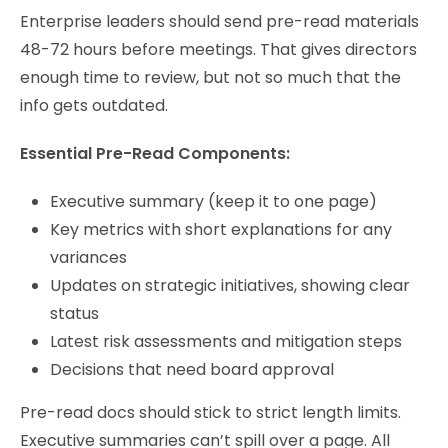
Enterprise leaders should send pre-read materials
48-72 hours before meetings. That gives directors
enough time to review, but not so much that the
info gets outdated.
Essential Pre-Read Components:
Executive summary (keep it to one page)
Key metrics with short explanations for any
variances
Updates on strategic initiatives, showing clear
status
Latest risk assessments and mitigation steps
Decisions that need board approval
Pre-read docs should stick to strict length limits.
Executive summaries can’t spill over a page. All