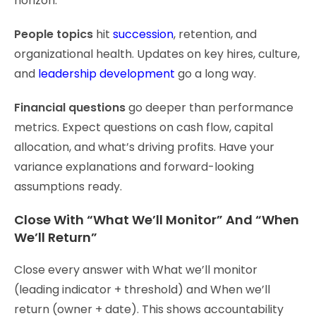
horizon.
People topics
hit
succession
, retention, and
organizational health. Updates on key hires, culture,
and
leadership development
go a long way.
Financial questions
go deeper than performance
metrics. Expect questions on cash flow, capital
allocation, and what’s driving profits. Have your
variance explanations and forward-looking
assumptions ready.
Close With “What We’ll Monitor” And “When
We’ll Return”
Close every answer with What we’ll monitor
(leading indicator + threshold) and When we’ll
return (owner + date). This shows accountability