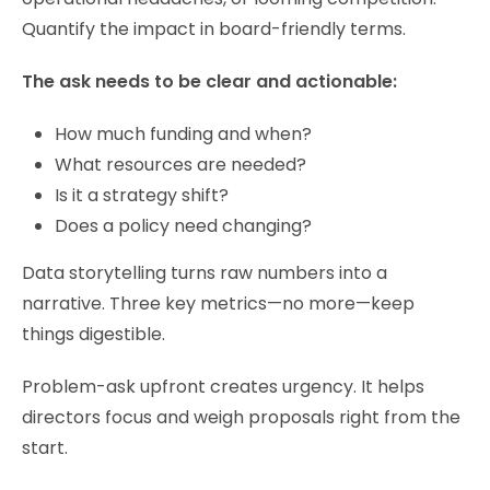
Quantify the impact in board-friendly terms.
The ask needs to be clear and actionable:
How much funding and when?
What resources are needed?
Is it a strategy shift?
Does a policy need changing?
Data storytelling turns raw numbers into a
narrative. Three key metrics—no more—keep
things digestible.
Problem-ask upfront creates urgency. It helps
directors focus and weigh proposals right from the
start.