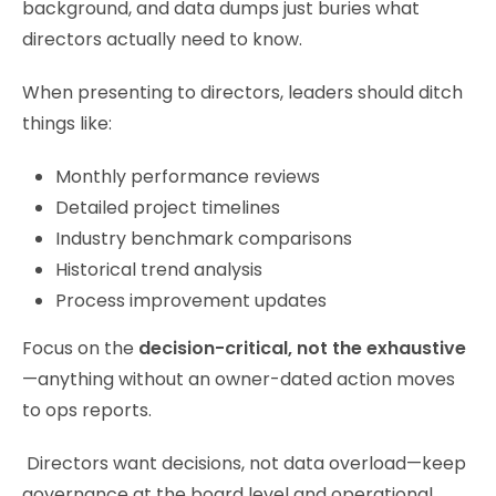
background, and data dumps just buries what
directors actually need to know.
When presenting to directors, leaders should ditch
things like:
Monthly performance reviews
Detailed project timelines
Industry benchmark comparisons
Historical trend analysis
Process improvement updates
Focus on the
decision-critical, not the exhaustive
—anything without an owner-dated action moves
to ops reports.
Directors want decisions, not data overload—keep
governance at the board level and operational