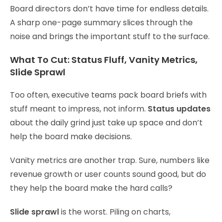
Board directors don’t have time for endless details.
A sharp one-page summary slices through the
noise and brings the important stuff to the surface.
What To Cut: Status Fluff, Vanity Metrics,
Slide Sprawl
Too often, executive teams pack board briefs with
stuff meant to impress, not inform.
Status updates
about the daily grind just take up space and don’t
help the board make decisions.
Vanity metrics are another trap. Sure, numbers like
revenue growth or user counts sound good, but do
they help the board make the hard calls?
Slide sprawl
is the worst. Piling on charts,