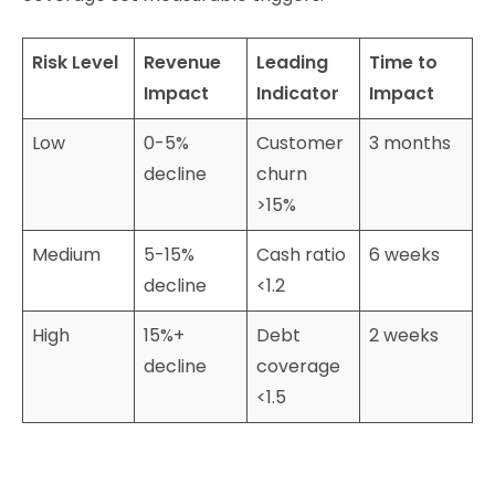
Risk Level
Revenue
Leading
Time to
Impact
Indicator
Impact
Low
0-5%
Customer
3 months
decline
churn
>15%
Medium
5-15%
Cash ratio
6 weeks
decline
<1.2
High
15%+
Debt
2 weeks
decline
coverage
<1.5