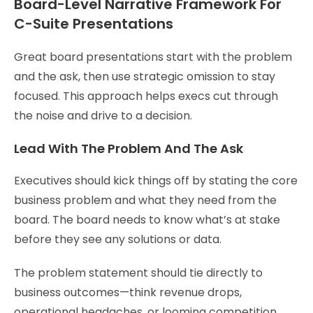
Board-Level Narrative Framework For
C-Suite Presentations
Great board presentations start with the problem
and the ask, then use strategic omission to stay
focused. This approach helps execs cut through
the noise and drive to a decision.
Lead With The Problem And The Ask
Executives should kick things off by stating the core
business problem and what they need from the
board. The board needs to know what’s at stake
before they see any solutions or data.
The problem statement should tie directly to
business outcomes—think revenue drops,
operational headaches, or looming competition.