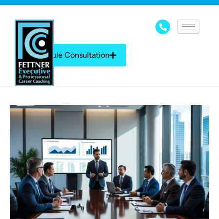
Schedule Consultation