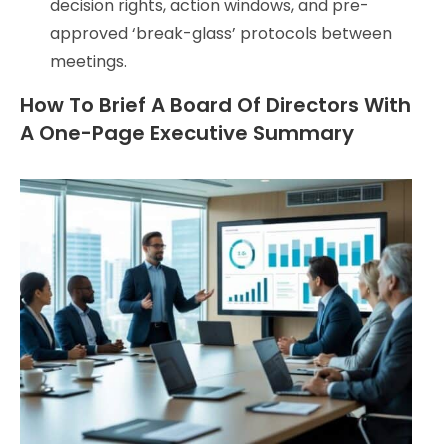
decision rights, action windows, and pre-
approved ‘break-glass’ protocols between
meetings.
How To Brief A Board Of Directors With
A One-Page Executive Summary