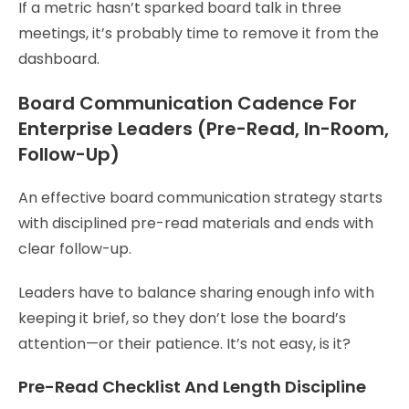
If a metric hasn’t sparked board talk in three
meetings, it’s probably time to remove it from the
dashboard.
Board Communication Cadence For
Enterprise Leaders (Pre-Read, In-Room,
Follow-Up)
An effective board communication strategy starts
with disciplined pre-read materials and ends with
clear follow-up.
Leaders have to balance sharing enough info with
keeping it brief, so they don’t lose the board’s
attention—or their patience. It’s not easy, is it?
Pre-Read Checklist And Length Discipline