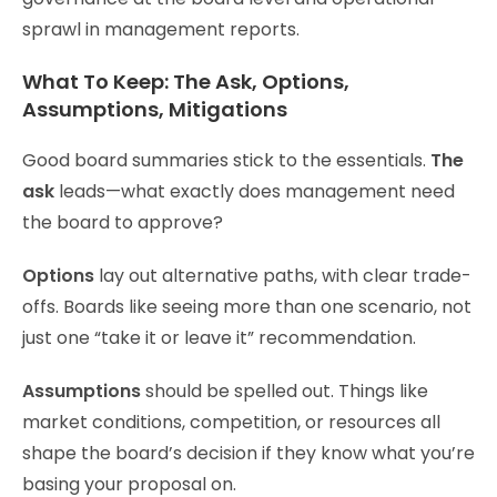
sprawl in management reports.
What To Keep: The Ask, Options,
Assumptions, Mitigations
Good board summaries stick to the essentials.
The
ask
leads—what exactly does management need
the board to approve?
Options
lay out alternative paths, with clear trade-
offs. Boards like seeing more than one scenario, not
just one “take it or leave it” recommendation.
Assumptions
should be spelled out. Things like
market conditions, competition, or resources all
shape the board’s decision if they know what you’re
basing your proposal on.