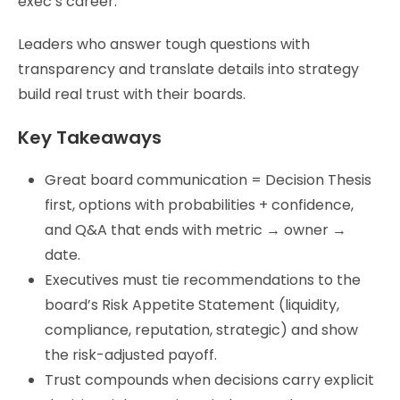
exec’s career.
Leaders who answer tough questions with
transparency and translate details into strategy
build real trust with their boards.
Key Takeaways
Great board communication = Decision Thesis
first, options with probabilities + confidence,
and Q&A that ends with metric → owner →
date.
Executives must tie recommendations to the
board’s Risk Appetite Statement (liquidity,
compliance, reputation, strategic) and show
the risk-adjusted payoff.
Trust compounds when decisions carry explicit