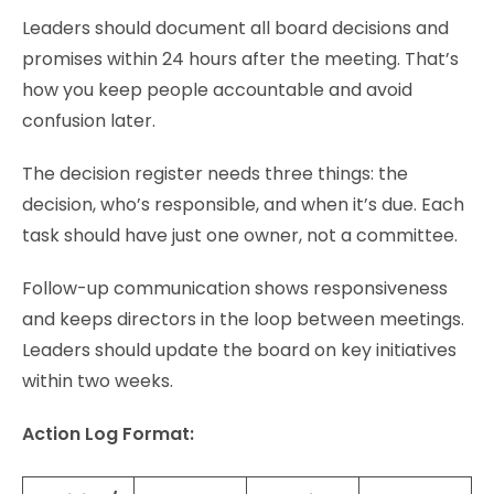
Leaders should document all board decisions and
promises within 24 hours after the meeting. That’s
how you keep people accountable and avoid
confusion later.
The decision register needs three things: the
decision, who’s responsible, and when it’s due. Each
task should have just one owner, not a committee.
Follow-up communication shows responsiveness
and keeps directors in the loop between meetings.
Leaders should update the board on key initiatives
within two weeks.
Action Log Format: