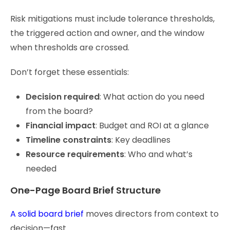
Risk mitigations must include tolerance thresholds,
the triggered action and owner, and the window
when thresholds are crossed.
Don’t forget these essentials:
Decision required
: What action do you need
from the board?
Financial impact
: Budget and ROI at a glance
Timeline constraints
: Key deadlines
Resource requirements
: Who and what’s
needed
One-Page Board Brief Structure
A solid board brief
moves directors from context to
decision—fast.