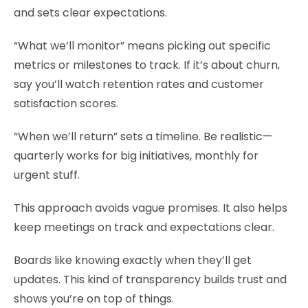
and sets clear expectations.
“What we’ll monitor” means picking out specific
metrics or milestones to track. If it’s about churn,
say you’ll watch retention rates and customer
satisfaction scores.
“When we’ll return” sets a timeline. Be realistic—
quarterly works for big initiatives, monthly for
urgent stuff.
This approach avoids vague promises. It also helps
keep meetings on track and expectations clear.
Boards like knowing exactly when they’ll get
updates. This kind of transparency builds trust and
shows you’re on top of things.