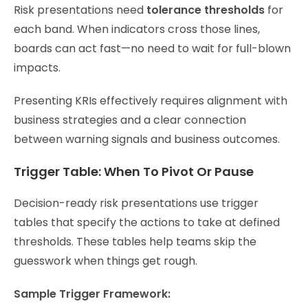
Risk presentations need
tolerance thresholds
for
each band. When indicators cross those lines,
boards can act fast—no need to wait for full-blown
impacts.
Presenting KRIs effectively requires alignment with
business strategies and a clear connection
between warning signals and business outcomes.
Trigger Table: When To Pivot Or Pause
Decision-ready risk presentations use trigger
tables that specify the actions to take at defined
thresholds. These tables help teams skip the
guesswork when things get rough.
Sample Trigger Framework: