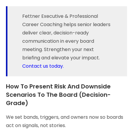
Fettner Executive & Professional
Career Coaching helps senior leaders
deliver clear, decision-ready
communication in every board
meeting. Strengthen your next
briefing and elevate your impact.
Contact us today.
How To Present Risk And Downside
Scenarios To The Board (Decision-
Grade)
We set bands, triggers, and owners now so boards
act on signals, not stories.