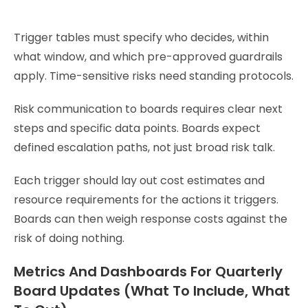
Trigger tables must specify who decides, within
what window, and which pre-approved guardrails
apply. Time-sensitive risks need standing protocols.
Risk communication to boards requires clear next
steps and specific data points. Boards expect
defined escalation paths, not just broad risk talk.
Each trigger should lay out cost estimates and
resource requirements for the actions it triggers.
Boards can then weigh response costs against the
risk of doing nothing.
Metrics And Dashboards For Quarterly
Board Updates (What To Include, What