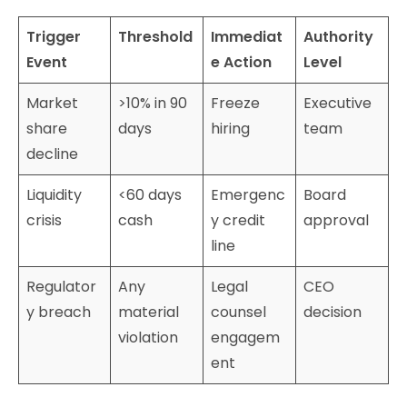
Trigger
Threshold
Immediat
Authority
Event
e Action
Level
Market
>10% in 90
Freeze
Executive
share
days
hiring
team
decline
Liquidity
<60 days
Emergenc
Board
crisis
cash
y credit
approval
line
Regulator
Any
Legal
CEO
y breach
material
counsel
decision
violation
engagem
ent