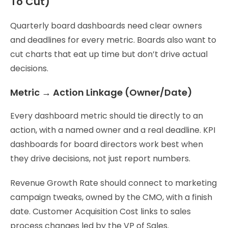
To Cut)
Quarterly board dashboards need clear owners
and deadlines for every metric. Boards also want to
cut charts that eat up time but don’t drive actual
decisions.
Metric → Action Linkage (Owner/Date)
Every dashboard metric should tie directly to an
action, with a named owner and a real deadline. KPI
dashboards for board directors work best when
they drive decisions, not just report numbers.
Revenue Growth Rate should connect to marketing
campaign tweaks, owned by the CMO, with a finish
date. Customer Acquisition Cost links to sales
process changes led by the VP of Sales.