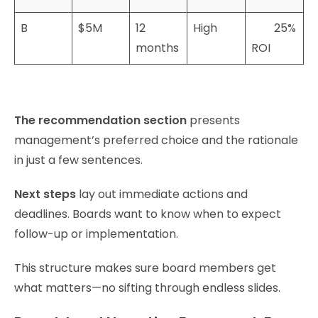
B
$5M
12
High
25%
months
ROI
The recommendation section
presents
management’s preferred choice and the rationale
in just a few sentences.
Next steps
lay out immediate actions and
deadlines. Boards want to know when to expect
follow-up or implementation.
This structure makes sure board members get
what matters—no sifting through endless slides.