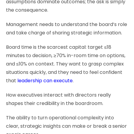
assumptions dominate outcomes; the ask is simply
the consequence.
Management needs to understand the board’s role
and take charge of sharing strategic information.
Board time is the scarcest capital: target ≤18
minutes to decision, ≥70% in-room time on options,
and ≤10% on context. They want to grasp complex
situations quickly, and they need to feel confident
that
leadership can execute
.
How executives interact with directors really
shapes their credibility in the boardroom.
The ability to turn operational complexity into
clear, strategic insights can make or break a senior