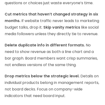
questions or choices just waste everyone’s time.
Cut metrics that haven’t changed strategy in six
months.
If website traffic never leads to marketing
budget talks, drop it.
Skip vanity metrics
like social
media followers unless they directly tie to revenue.
Delete duplicate info in different formats.
No
need to show revenue as both a line chart and a
bar graph. Board members want crisp summaries,
not endless versions of the same thing.
Drop metrics below the strategic level.
Details on
individual products belong in management reports,
not board decks. Focus on company-wide
indicators that need board input.