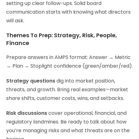
setting up clear follow-ups. Solid board
communication starts with knowing what directors
will ask.
Themes To Prep: Strategy, Risk, People,
Finance
Prepare answers in AMPS format: Answer → Metric
→ Plan → Stoplight confidence (green/amber/red).
Strategy questions
dig into market position,
threats, and growth. Bring real examples—market
share shifts, customer costs, wins, and setbacks.
Risk discussions
cover operational, financial, and
regulatory landmines. Be ready to talk about how
you’re managing risks and what threats are on the