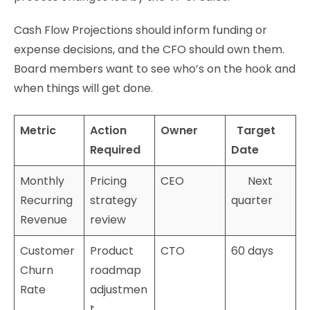
Cash Flow Projections should inform funding or
expense decisions, and the CFO should own them.
Board members want to see who’s on the hook and
when things will get done.
Metric
Action
Owner
Target
Required
Date
Monthly
Pricing
CEO
Next
Recurring
strategy
quarter
Revenue
review
Customer
Product
CTO
60 days
Churn
roadmap
Rate
adjustmen
t