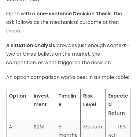
Open with a
one-sentence Decision Thesis
; the
ask follows as the mechanical outcome of that
thesis.
A situation analysis
provides just enough context—
two or three bullets on the market, the
competition, or what triggered the decision.
An option comparison works best in a simple table:
Option
Invest
Timelin
Risk
Expecte
ment
e
Level
d
Return
A
$2M
6
Medium
15%
months
ROI