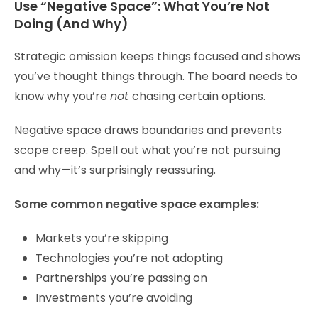
Use “Negative Space”: What You’re Not
Doing (And Why)
Strategic omission keeps things focused and shows
you’ve thought things through. The board needs to
know why you’re
not
chasing certain options.
Negative space draws boundaries and prevents
scope creep. Spell out what you’re not pursuing
and why—it’s surprisingly reassuring.
Some common negative space examples:
Markets you’re skipping
Technologies you’re not adopting
Partnerships you’re passing on
Investments you’re avoiding