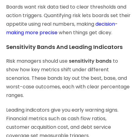
Boards want risk data tied to clear thresholds and
action triggers. Quantifying risk lets boards set their
appetite using real numbers, making
decision-
making more precise
when things get dicey.
Sensitivity Bands And Leading Indicators
Risk managers should use
sensitivity bands
to
show how key metrics shift under different
scenarios. These bands lay out the best, base, and
worst-case outcomes, each with clear percentage
ranges.
Leading indicators give you early warning signs.
Financial metrics such as cash flow ratios,
customer acquisition cost, and debt service
coverage set measurable triggers.