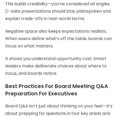
This builds credibility—you’ve considered all angles.
C-suite presentations should stay plainspoken and
explain trade-offs in real-world terms.
Negative space also keeps expectations realistic.
When execs define what’s off the table, boards can
focus on what matters.
It shows you understand opportunity cost. Smart
leaders make deliberate choices about where to
focus, and boards notice.
Best Practices For Board Meeting Q&A
Preparation For Executives
Board Q&A isn’t just about thinking on your feet—it’s
about prepping for questions in four key areas and