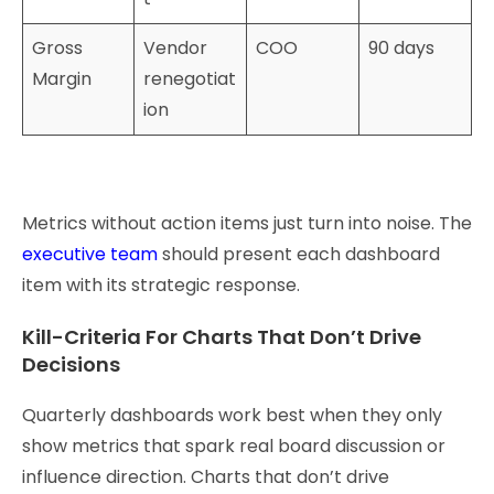
Gross
Vendor
COO
90 days
Margin
renegotiat
ion
Metrics without action items just turn into noise. The
executive team
should present each dashboard
item with its strategic response.
Kill-Criteria For Charts That Don’t Drive
Decisions
Quarterly dashboards work best when they only
show metrics that spark real board discussion or
influence direction. Charts that don’t drive