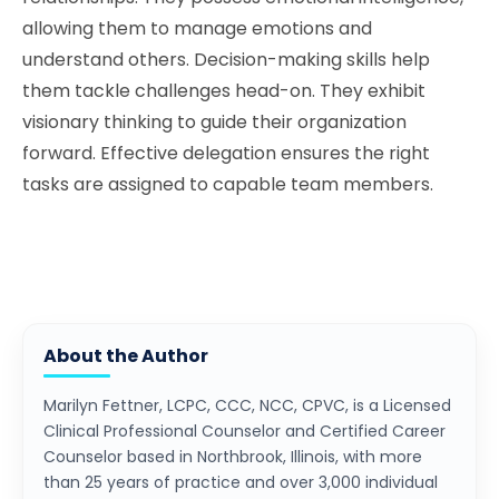
allowing them to manage emotions and
understand others. Decision-making skills help
them tackle challenges head-on. They exhibit
visionary thinking to guide their organization
forward. Effective delegation ensures the right
tasks are assigned to capable team members.
About the Author
Marilyn Fettner, LCPC, CCC, NCC, CPVC, is a Licensed
Clinical Professional Counselor and Certified Career
Counselor based in Northbrook, Illinois, with more
than 25 years of practice and over 3,000 individual