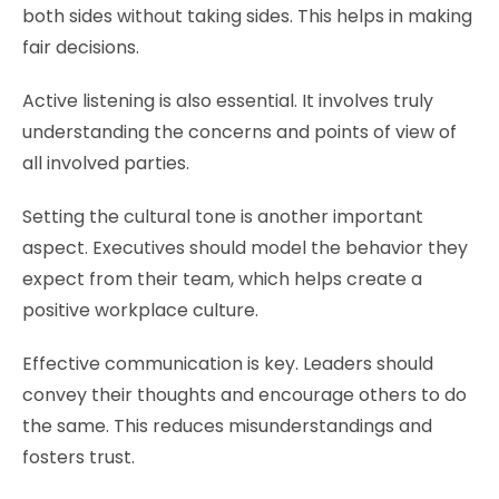
both sides without taking sides. This helps in making
fair decisions.
Active listening is also essential. It involves truly
understanding the concerns and points of view of
all involved parties.
Setting the cultural tone is another important
aspect. Executives should model the behavior they
expect from their team, which helps create a
positive workplace culture.
Effective communication is key. Leaders should
convey their thoughts and encourage others to do
the same. This reduces misunderstandings and
fosters trust.