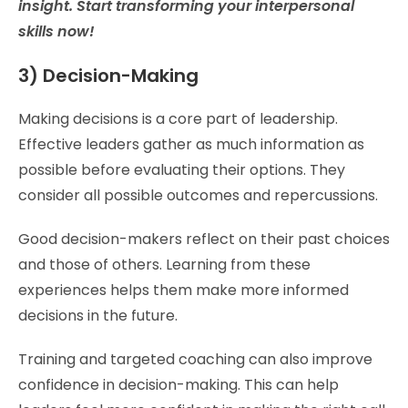
insight. Start transforming your interpersonal
skills now!
3) Decision-Making
Making decisions is a core part of leadership.
Effective leaders gather as much information as
possible before evaluating their options. They
consider all possible outcomes and repercussions.
Good decision-makers reflect on their past choices
and those of others. Learning from these
experiences helps them make more informed
decisions in the future.
Training and targeted coaching can also improve
confidence in decision-making. This can help