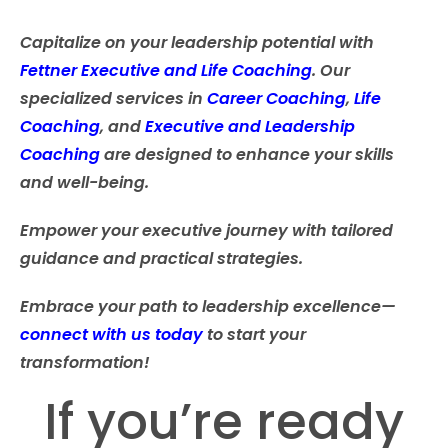
Capitalize on your leadership potential with
Fettner Executive and Life Coaching
.
Our
specialized services in
Career Coaching
,
Life
Coaching
, and
Executive and Leadership
Coaching
are designed to enhance your skills
and well-being.
Empower your executive journey with tailored
guidance and practical strategies.
Embrace your path to leadership excellence—
connect with us today
to start your
transformation!
If you’re ready