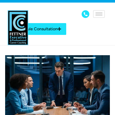
Schedule Consultation