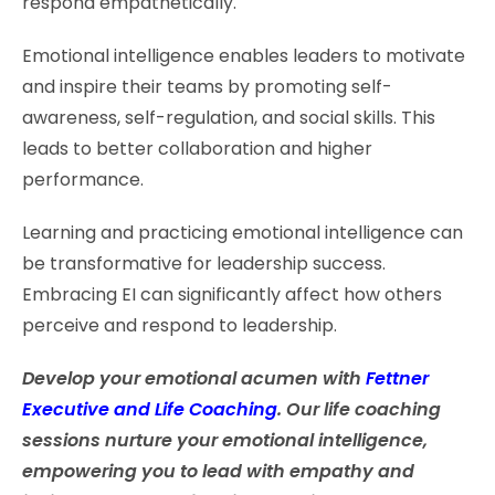
respond empathetically.
Emotional intelligence enables leaders to motivate
and inspire their teams by promoting self-
awareness, self-regulation, and social skills. This
leads to better collaboration and higher
performance.
Learning and practicing emotional intelligence can
be transformative for leadership success.
Embracing EI can significantly affect how others
perceive and respond to leadership.
Develop your emotional acumen with
Fettner
Executive and Life Coaching
. Our life coaching
sessions nurture your emotional intelligence,
empowering you to lead with empathy and