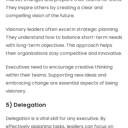
They inspire others by creating a clear and
compelling vision of the future.
Visionary leaders often excel in strategic planning.
They understand how to balance short-term needs
with long-term objectives. This approach helps
their organizations stay competitive and innovative.
Executives need to encourage creative thinking
within their teams. Supporting new ideas and
embracing change are essential aspects of being
visionary.
5) Delegation
Delegation is a vital skill for any executive. By
effectively assigning tasks, leaders can focus on