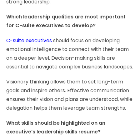
strong leadership.
Which leadership qualities are most important
for C-suite executives to develop?
C-suite executives
should focus on developing
emotional intelligence to connect with their team
on a deeper level. Decision-making skills are
essential to navigate complex business landscapes.
Visionary thinking allows them to set long-term
goals and inspire others. Effective communication
ensures their vision and plans are understood, while
delegation helps them leverage team strengths.
What skills should be highlighted on an
executive’s leadership skills resume?