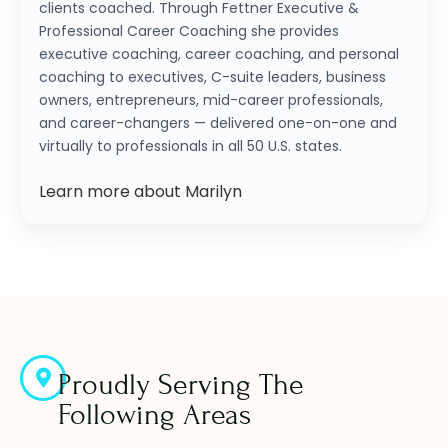
clients coached. Through Fettner Executive &
Professional Career Coaching she provides
executive coaching, career coaching, and personal
coaching to executives, C-suite leaders, business
owners, entrepreneurs, mid-career professionals,
and career-changers — delivered one-on-one and
virtually to professionals in all 50 U.S. states.
Learn more about Marilyn
Proudly Serving The
Following Areas