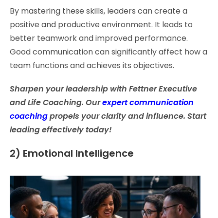
By mastering these skills, leaders can create a
positive and productive environment. It leads to
better teamwork and improved performance.
Good communication can significantly affect how a
team functions and achieves its objectives.
Sharpen your leadership with Fettner Executive
and Life Coaching. Our
expert communication
coaching
propels your clarity and influence. Start
leading effectively today!
2) Emotional Intelligence