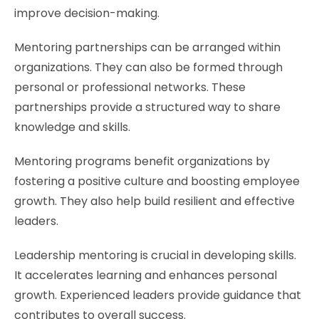
improve decision-making.
Mentoring partnerships can be arranged within
organizations. They can also be formed through
personal or professional networks. These
partnerships provide a structured way to share
knowledge and skills.
Mentoring programs benefit organizations by
fostering a positive culture and boosting employee
growth. They also help build resilient and effective
leaders.
Leadership mentoring is crucial in developing skills.
It accelerates learning and enhances personal
growth. Experienced leaders provide guidance that
contributes to overall success.