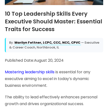
10 Top Leadership Skills Every
Executive Should Master: Essential
Traits for Success
By:
Marilyn Fettner, LCPC, CCC, NCC, CPVC
— Executive
& Career Coach, Northbrook, IL
Published Date:August 20, 2024
Mastering leadership skills
is essential for any
executive aiming to excel in today’s dynamic
business environment.
The ability to lead effectively enhances personal
growth and drives organizational success.