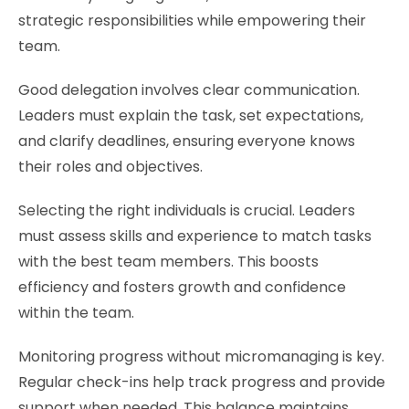
strategic responsibilities while empowering their
team.
Good delegation involves clear communication.
Leaders must explain the task, set expectations,
and clarify deadlines, ensuring everyone knows
their roles and objectives.
Selecting the right individuals is crucial. Leaders
must assess skills and experience to match tasks
with the best team members. This boosts
efficiency and fosters growth and confidence
within the team.
Monitoring progress without micromanaging is key.
Regular check-ins help track progress and provide
support when needed. This balance maintains