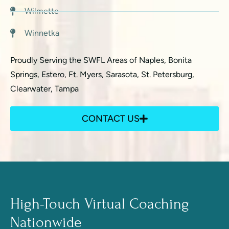
Wilmette
Winnetka
Proudly Serving the SWFL Areas of Naples, Bonita
Springs, Estero, Ft. Myers, Sarasota, St. Petersburg,
Clearwater, Tampa
CONTACT US
High-Touch Virtual Coaching
Nationwide