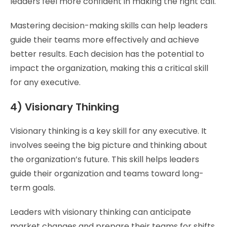
leaders feel more confident in making the right call.
Mastering decision-making skills can help leaders
guide their teams more effectively and achieve
better results. Each decision has the potential to
impact the organization, making this a critical skill
for any executive.
4) Visionary Thinking
Visionary thinking is a key skill for any executive. It
involves seeing the big picture and thinking about
the organization’s future. This skill helps leaders
guide their organization and teams toward long-
term goals.
Leaders with visionary thinking can anticipate
market changes and prepare their teams for shifts.