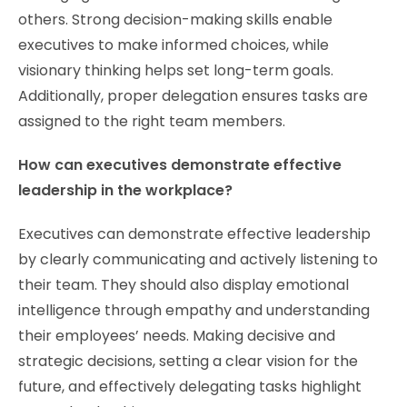
others. Strong decision-making skills enable
executives to make informed choices, while
visionary thinking helps set long-term goals.
Additionally, proper delegation ensures tasks are
assigned to the right team members.
How can executives demonstrate effective
leadership in the workplace?
Executives can demonstrate effective leadership
by clearly communicating and actively listening to
their team. They should also display emotional
intelligence through empathy and understanding
their employees’ needs. Making decisive and
strategic decisions, setting a clear vision for the
future, and effectively delegating tasks highlight