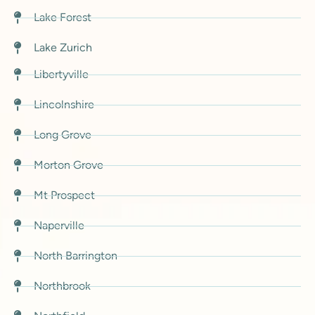
Lake Forest
Lake Zurich
Libertyville
Lincolnshire
Long Grove
Morton Grove
Mt Prospect
Naperville
North Barrington
Northbrook