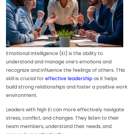
Emotional intelligence (EI) is the ability to
understand and manage one’s emotions and
recognize and influence the feelings of others. This
skill is crucial for
effective leadership
as it helps
build strong relationships and foster a positive work
environment.
Leaders with high EI can more effectively navigate
stress, conflict, and changes. They listen to their
team members, understand their needs, and