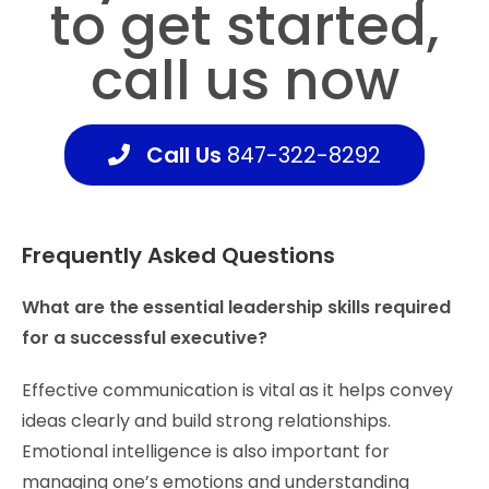
to get
started,
call us now
Call Us
847-322-8292
Frequently Asked Questions
What are the essential leadership skills required
for a successful executive?
Effective communication is vital as it helps convey
ideas clearly and build strong relationships.
Emotional intelligence is also important for
managing one’s emotions and understanding