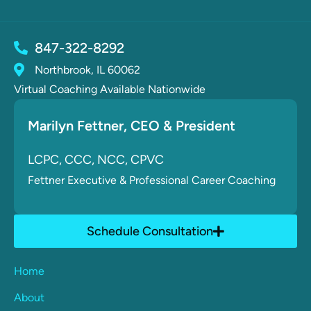
847-322-8292
Northbrook, IL 60062
Virtual Coaching Available Nationwide
Marilyn Fettner
, CE
O & President
LCPC, CCC, NCC, CPVC
Fettner
Executive & Professional Career Coaching
Schedule Consultation
Home
About