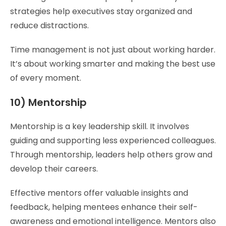
strategies help executives stay organized and
reduce distractions.
Time management is not just about working harder.
It’s about working smarter and making the best use
of every moment.
10) Mentorship
Mentorship is a key leadership skill. It involves
guiding and supporting less experienced colleagues.
Through mentorship, leaders help others grow and
develop their careers.
Effective mentors offer valuable insights and
feedback, helping mentees enhance their self-
awareness and emotional intelligence. Mentors also