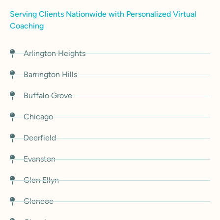
Serving Clients Nationwide with Personalized Virtual
Coaching
Arlington Heights
Barrington Hills
Buffalo Grove
Chicago
Deerfield
Evanston
Glen Ellyn
Glencoe