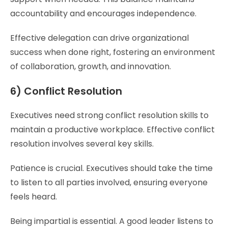
accountability and encourages independence.
Effective delegation can drive organizational
success when done right, fostering an environment
of collaboration, growth, and innovation.
6) Conflict Resolution
Executives need strong conflict resolution skills to
maintain a productive workplace. Effective conflict
resolution involves several key skills.
Patience is crucial. Executives should take the time
to listen to all parties involved, ensuring everyone
feels heard.
Being impartial is essential. A good leader listens to