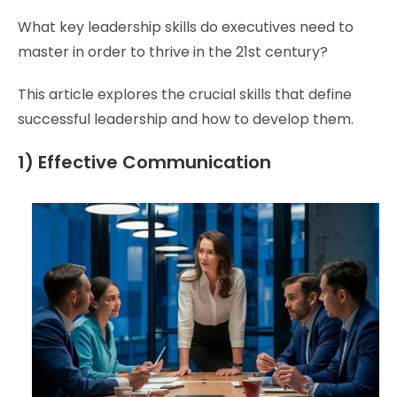
What key leadership skills do executives need to
master in order to thrive in the 21st century?
This article explores the crucial skills that define
successful leadership and how to develop them.
1) Effective Communication