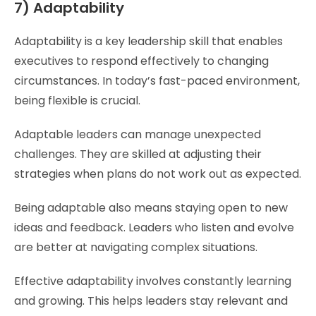
7) Adaptability
Adaptability is a key leadership skill that enables
executives to respond effectively to changing
circumstances. In today’s fast-paced environment,
being flexible is crucial.
Adaptable leaders can manage unexpected
challenges. They are skilled at adjusting their
strategies when plans do not work out as expected.
Being adaptable also means staying open to new
ideas and feedback. Leaders who listen and evolve
are better at navigating complex situations.
Effective adaptability involves constantly learning
and growing. This helps leaders stay relevant and