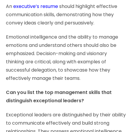
An
executive’s resume
should highlight effective
communication skills, demonstrating how they
convey ideas clearly and persuasively.
Emotional intelligence and the ability to manage
emotions and understand others should also be
emphasized. Decision-making and visionary
thinking are critical, along with examples of
successful delegation, to showcase how they
effectively manage their teams.
Can you list the top management skills that
distinguish exceptional leaders?
Exceptional leaders are distinguished by their ability
to communicate effectively and build strong
relationships. They possess emotional intelligence,