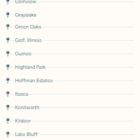
Glenview
Grayslake
Green Oaks
Golf, Illinois
Gurnee
Highland Park
Hoffman Estates
Itasca
Kenilworth
Kildeer
Lake Bluff