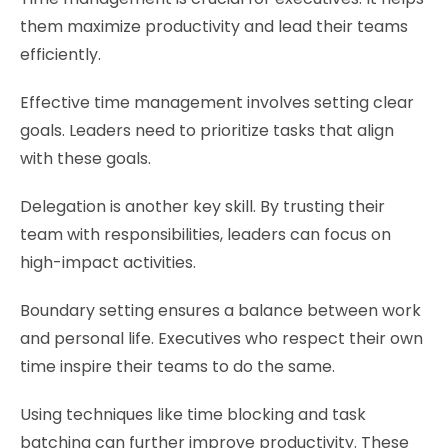
them maximize productivity and lead their teams
efficiently.
Effective time management involves setting clear
goals. Leaders need to prioritize tasks that align
with these goals.
Delegation is another key skill. By trusting their
team with responsibilities, leaders can focus on
high-impact activities.
Boundary setting ensures a balance between work
and personal life. Executives who respect their own
time inspire their teams to do the same.
Using techniques like time blocking and task
batching can further improve productivity. These