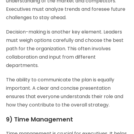
understanding of the market and competitors.
Executives must analyze trends and foresee future
challenges to stay ahead.
Decision-making is another key element. Leaders
must weigh options carefully and choose the best
path for the organization. This often involves
collaboration and input from different
departments.
The ability to communicate the plan is equally
important. A clear and concise presentation
ensures that everyone understands their role and
how they contribute to the overall strategy.
9) Time Management
Time management is crucial for executives. It helps