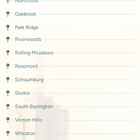
Northfield
Oakbrook
Park Ridge
Riverwoods
Rolling Meadows
Rosemont
Schaumburg
Skokie
South Barrington
Vernon Hills
Wheaton