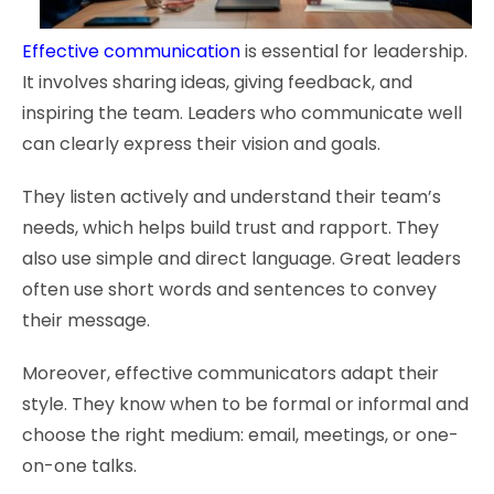
Effective communication
is essential for leadership.
It involves sharing ideas, giving feedback, and
inspiring the team. Leaders who communicate well
can clearly express their vision and goals.
They listen actively and understand their team’s
needs, which helps build trust and rapport. They
also use simple and direct language. Great leaders
often use short words and sentences to convey
their message.
Moreover, effective communicators adapt their
style. They know when to be formal or informal and
choose the right medium: email, meetings, or one-
on-one talks.