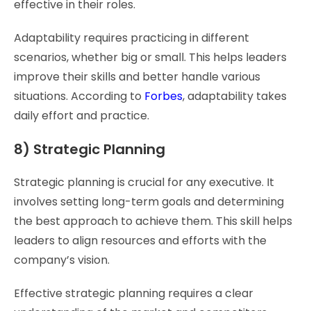
effective in their roles.
Adaptability requires practicing in different
scenarios, whether big or small. This helps leaders
improve their skills and better handle various
situations. According to
Forbes
, adaptability takes
daily effort and practice.
8) Strategic Planning
Strategic planning is crucial for any executive. It
involves setting long-term goals and determining
the best approach to achieve them. This skill helps
leaders to align resources and efforts with the
company’s vision.
Effective strategic planning requires a clear