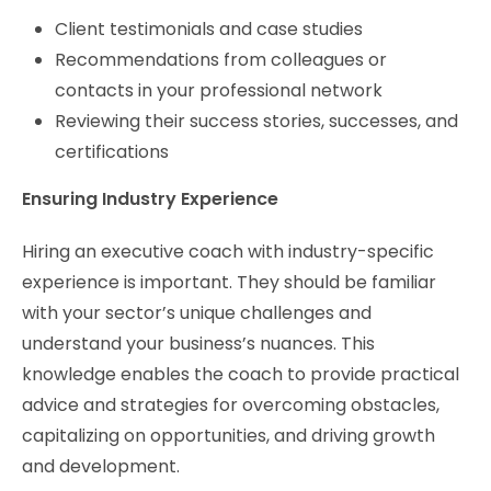
Client testimonials and case studies
Recommendations from colleagues or
contacts in your professional network
Reviewing their success stories, successes, and
certifications
Ensuring Industry Experience
Hiring an executive coach with industry-specific
experience is important. They should be familiar
with your sector’s unique challenges and
understand your business’s nuances. This
knowledge enables the coach to provide practical
advice and strategies for overcoming obstacles,
capitalizing on opportunities, and driving growth
and development.