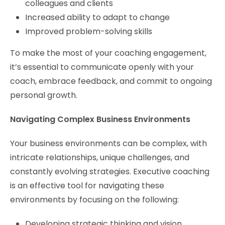
colleagues and clients
Increased ability to adapt to change
Improved problem-solving skills
To make the most of your coaching engagement,
it’s essential to communicate openly with your
coach, embrace feedback, and commit to ongoing
personal growth.
Navigating Complex Business Environments
Your business environments can be complex, with
intricate relationships, unique challenges, and
constantly evolving strategies. Executive coaching
is an effective tool for navigating these
environments by focusing on the following:
Developing strategic thinking and vision