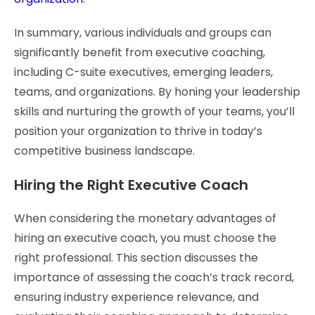
In summary, various individuals and groups can
significantly benefit from executive coaching,
including C-suite executives, emerging leaders,
teams, and organizations. By honing your leadership
skills and nurturing the growth of your teams, you’ll
position your organization to thrive in today’s
competitive business landscape.
Hiring the Right Executive Coach
When considering the monetary advantages of
hiring an executive coach, you must choose the
right professional. This section discusses the
importance of assessing the coach’s track record,
ensuring industry experience relevance, and