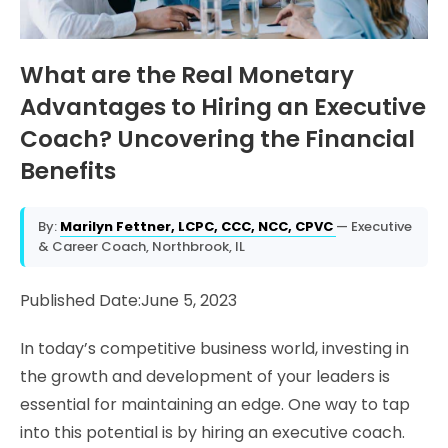
What are the Real Monetary
Advantages to Hiring an Executive
Coach? Uncovering the Financial
Benefits
By:
Marilyn Fettner, LCPC, CCC, NCC, CPVC
— Executive
& Career Coach, Northbrook, IL
Published Date:June 5, 2023
In today’s competitive business world, investing in
the growth and development of your leaders is
essential for maintaining an edge. One way to tap
into this potential is by hiring an executive coach.