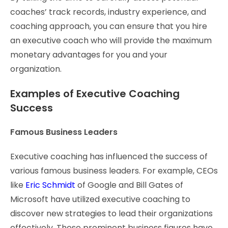
coaches’ track records, industry experience, and
coaching approach, you can ensure that you hire
an executive coach who will provide the maximum
monetary advantages for you and your
organization.
Examples of Executive Coaching
Success
Famous Business Leaders
Executive coaching has influenced the success of
various famous business leaders. For example, CEOs
like
Eric Schmidt
of Google and Bill Gates of
Microsoft have utilized executive coaching to
discover new strategies to lead their organizations
effectively. These prominent business figures have