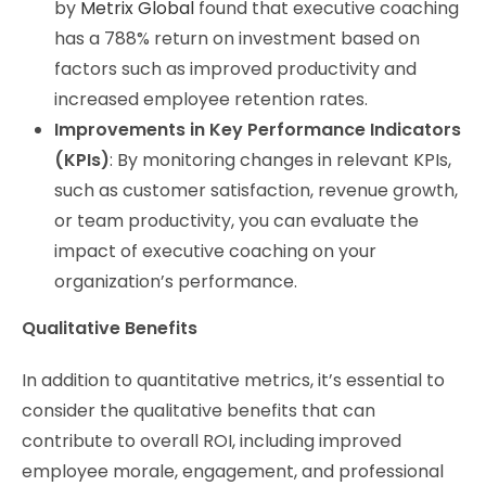
by
Metrix Global
found that executive coaching
has a 788% return on investment based on
factors such as improved productivity and
increased employee retention rates.
Improvements in Key Performance Indicators
(KPIs)
: By monitoring changes in relevant KPIs,
such as customer satisfaction, revenue growth,
or team productivity, you can evaluate the
impact of executive coaching on your
organization’s performance.
Qualitative Benefits
In addition to quantitative metrics, it’s essential to
consider the qualitative benefits that can
contribute to overall ROI, including improved
employee morale, engagement, and professional