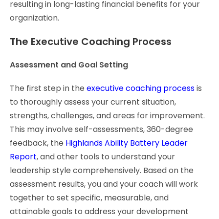
resulting in long-lasting financial benefits for your
organization.
The Executive Coaching Process
Assessment and Goal Setting
The first step in the
executive coaching process
is
to thoroughly assess your current situation,
strengths, challenges, and areas for improvement.
This may involve self-assessments, 360-degree
feedback, the
Highlands Ability Battery Leader
Report
, and other tools to understand your
leadership style comprehensively. Based on the
assessment results, you and your coach will work
together to set specific, measurable, and
attainable goals to address your development