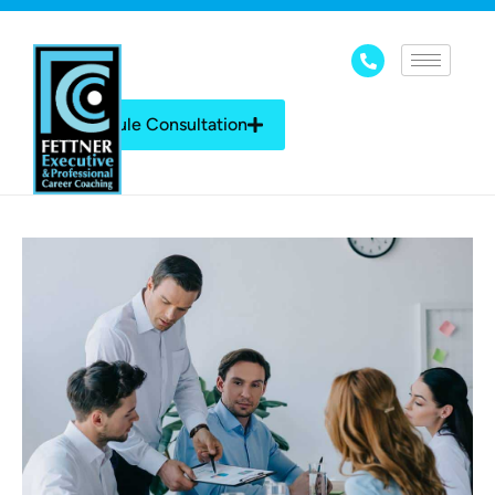
Schedule Consultation