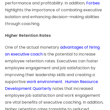
performance and profitability. In addition,
Forbes
highlights the importance of combating executive
isolation and enhancing decision-making abilities
through coaching.
Higher Retention Rates
One of the actual monetary
advantages of hiring
an executive coach
is the potential to increase
employee retention rates. Executives can foster
employee engagement and job satisfaction by
improving their leadership skills and creating a
supportive
work environment
.
Human Resource
Development Quarterly
notes that increased
employee job satisfaction and work engagement
are vital benefits of executive coaching. In addition,
higher retention rates translate to reduced