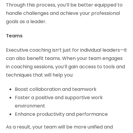
Through this process, you’ll be better equipped to
handle challenges and achieve your professional
goals as a leader.
Teams
Executive coaching isn’t just for individual leaders—it
can also benefit teams. When your team engages
in coaching sessions, you’ll gain access to tools and
techniques that will help you:
Boost collaboration and teamwork
Foster a positive and supportive work
environment
Enhance productivity and performance
As a result, your team will be more unified and