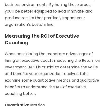
business environments. By honing these areas,
you’ll be better equipped to lead, innovate, and
produce results that positively impact your
organization’s bottom line.
Measuring the ROI of Executive
Coaching
When considering the monetary advantages of
hiring an executive coach, measuring the Return on
Investment (ROI) is crucial to determine the value
and benefits your organization receives. Let’s
examine some quantitative metrics and qualitative
benefits to understand the ROI of executive
coaching better.
Quantitative Metrics