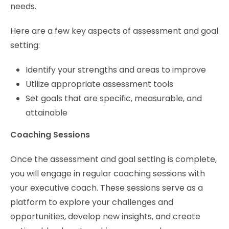
needs.
Here are a few key aspects of assessment and goal
setting:
Identify your strengths and areas to improve
Utilize appropriate assessment tools
Set goals that are specific, measurable, and
attainable
Coaching Sessions
Once the assessment and goal setting is complete,
you will engage in regular coaching sessions with
your executive coach. These sessions serve as a
platform to explore your challenges and
opportunities, develop new insights, and create