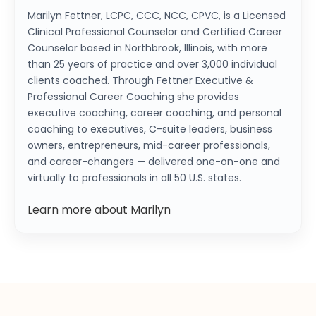
Marilyn Fettner, LCPC, CCC, NCC, CPVC, is a Licensed
Clinical Professional Counselor and Certified Career
Counselor based in Northbrook, Illinois, with more
than 25 years of practice and over 3,000 individual
clients coached. Through Fettner Executive &
Professional Career Coaching she provides
executive coaching, career coaching, and personal
coaching to executives, C-suite leaders, business
owners, entrepreneurs, mid-career professionals,
and career-changers — delivered one-on-one and
virtually to professionals in all 50 U.S. states.
Learn more about Marilyn