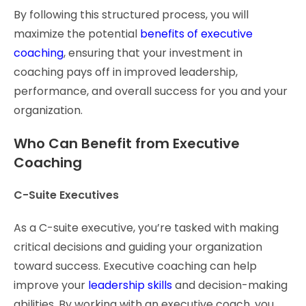
By following this structured process, you will
maximize the potential
benefits of executive
coaching
, ensuring that your investment in
coaching pays off in improved leadership,
performance, and overall success for you and your
organization.
Who Can Benefit from Executive
Coaching
C-Suite Executives
As a C-suite executive, you’re tasked with making
critical decisions and guiding your organization
toward success. Executive coaching can help
improve your
leadership skills
and decision-making
abilities. By working with an executive coach, you