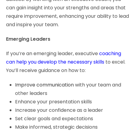
can gain insight into your strengths and areas that
require improvement, enhancing your ability to lead
and inspire your team.
Emerging Leaders
If you’re an emerging leader, executive
coaching
can help you develop the necessary skills
to excel.
You’ll receive guidance on how to:
Improve communication
with your team and
other leaders
Enhance your presentation skills
Increase your confidence as a leader
Set clear goals and expectations
Make informed, strategic decisions