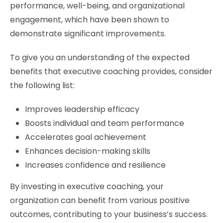
performance, well-being, and organizational
engagement, which have been shown to
demonstrate significant improvements.
To give you an understanding of the expected
benefits that executive coaching provides, consider
the following list:
Improves leadership efficacy
Boosts individual and team performance
Accelerates goal achievement
Enhances decision-making skills
Increases confidence and resilience
By investing in executive coaching, your
organization can benefit from various positive
outcomes, contributing to your business’s success.