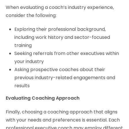
When evaluating a coach’s industry experience,
consider the following:
Exploring their professional background,
including work history and sector-focused
training
Seeking referrals from other executives within
your industry
Asking prospective coaches about their
previous industry-related engagements and
results
Evaluating Coaching Approach
Finally, choosing a coaching approach that aligns
with your needs and preferences is essential. Each
professional executive coach may employ different