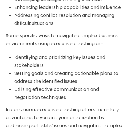
Enhancing leadership capabilities and influence
Addressing conflict resolution and managing
difficult situations
Some specific ways to navigate complex business
environments using executive coaching are:
Identifying and prioritizing key issues and
stakeholders
Setting goals and creating actionable plans to
address the identified issues
Utilizing effective communication and
negotiation techniques
In conclusion, executive coaching offers monetary
advantages to you and your organization by
addressing soft skills’ issues and navigating complex