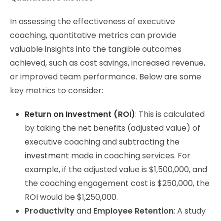
In assessing the effectiveness of executive
coaching, quantitative metrics can provide
valuable insights into the tangible outcomes
achieved, such as cost savings, increased revenue,
or improved team performance. Below are some
key metrics to consider:
Return on Investment (ROI)
: This is calculated
by taking the net benefits (adjusted value) of
executive coaching and subtracting the
investment
made in coaching services. For
example, if the adjusted value is $1,500,000, and
the coaching engagement cost is $250,000, the
ROI would be $1,250,000.
Productivity
and
Employee Retention
: A study