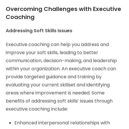
Overcoming Challenges with Executive
Coaching
Addressing Soft Skills Issues
Executive coaching can help you address and
improve your soft skills, leading to better
communication, decision-making, and leadership
within your organization. An executive coach can
provide targeted guidance and training by
evaluating your current skillset and identifying
areas where improvement is needed. Some
benefits of addressing soft skills’ issues through
executive coaching include:
Enhanced interpersonal relationships with