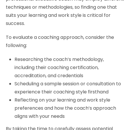
techniques or methodologies, so finding one that
suits your learning and work style is critical for
success.
To evaluate a coaching approach, consider the
following:
Researching the coach’s methodology,
including their coaching certification,
accreditation, and credentials
Scheduling a sample session or consultation to
experience their coaching style firsthand
Reflecting on your learning and work style
preferences and how the coach’s approach
aligns with your needs
By taking the time to carefully assess potential