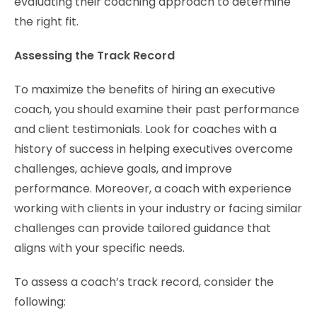
evaluating their coaching approach to determine
the right fit.
Assessing the Track Record
To maximize the benefits of hiring an executive
coach, you should examine their past performance
and client testimonials. Look for coaches with a
history of success in helping executives overcome
challenges, achieve goals, and improve
performance. Moreover, a coach with experience
working with clients in your industry or facing similar
challenges can provide tailored guidance that
aligns with your specific needs.
To assess a coach’s track record, consider the
following: