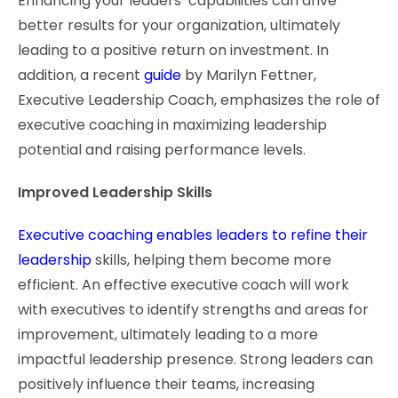
Enhancing your leaders’ capabilities can drive
better results for your organization, ultimately
leading to a positive return on investment. In
addition, a recent
guide
by Marilyn Fettner,
Executive Leadership Coach, emphasizes the role of
executive coaching in maximizing leadership
potential and raising performance levels.
Improved Leadership Skills
Executive coaching enables leaders to refine their
leadership
skills, helping them become more
efficient. An effective executive coach will work
with executives to identify strengths and areas for
improvement, ultimately leading to a more
impactful leadership presence. Strong leaders can
positively influence their teams, increasing