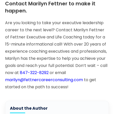
Contact Marilyn Fettner to make it
happen.
Are you looking to take your executive leadership
career to the next level? Contact Marilyn Fettner
of Fettner Executive and Life Coaching today for a
15-minute informational call! With over 20 years of
experience coaching executives and professionals,
Marilyn has the expertise to help you achieve your
goals and reach your full potential. Don’t wait – call
now at
847-322-8292
or email
marilyn@fettnercareerconsulting.com
to get
started on the path to success!
About the Author