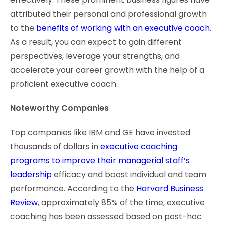
attributed their personal and professional growth
to the
benefits of working with an executive coach
.
As a result, you can expect to gain different
perspectives, leverage your strengths, and
accelerate your career growth with the help of a
proficient executive coach.
Noteworthy Companies
Top companies like IBM and GE have invested
thousands of dollars in
executive coaching
programs to improve their managerial staff’s
leadership
efficacy and boost individual and team
performance. According to the
Harvard Business
Review
, approximately 85% of the time, executive
coaching has been assessed based on post-hoc