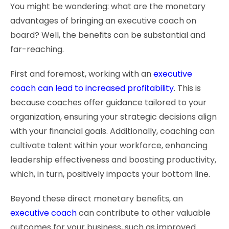
You might be wondering: what are the monetary
advantages of bringing an executive coach on
board? Well, the benefits can be substantial and
far-reaching.
First and foremost, working with an
executive
coach can lead to increased profitability
. This is
because coaches offer guidance tailored to your
organization, ensuring your strategic decisions align
with your financial goals. Additionally, coaching can
cultivate talent within your workforce, enhancing
leadership effectiveness and boosting productivity,
which, in turn, positively impacts your bottom line.
Beyond these direct monetary benefits, an
executive coach
can contribute to other valuable
outcomes for your business, such as improved