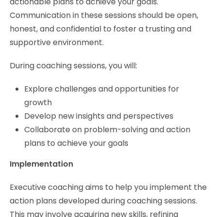
actionable plans to achieve your goals.
Communication in these sessions should be open,
honest, and confidential to foster a trusting and
supportive environment.
During coaching sessions, you will:
Explore challenges and opportunities for
growth
Develop new insights and perspectives
Collaborate on problem-solving and action
plans to achieve your goals
Implementation
Executive coaching aims to help you implement the
action plans developed during coaching sessions.
This may involve acquiring new skills, refining