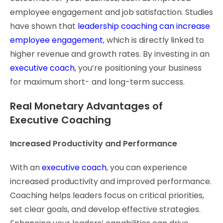
employee engagement and job satisfaction. Studies
have shown that
leadership coaching can increase
employee engagement
, which is directly linked to
higher revenue and growth rates. By investing in an
executive coach
, you’re positioning your business
for maximum short- and long-term success.
Real Monetary Advantages of
Executive Coaching
Increased Productivity and Performance
With an
executive coach
, you can experience
increased productivity and improved performance.
Coaching helps leaders focus on critical priorities,
set clear goals, and develop effective strategies.