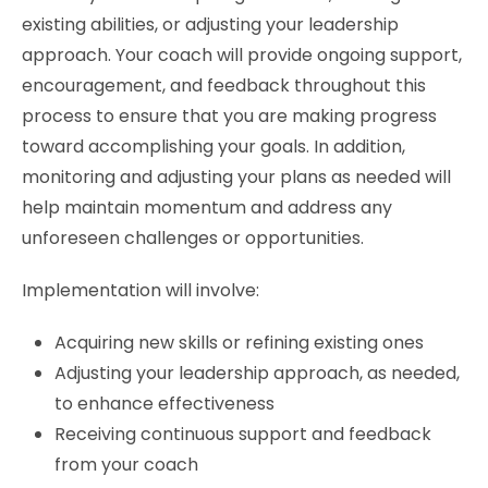
existing abilities, or adjusting your leadership
approach. Your coach will provide ongoing support,
encouragement, and feedback throughout this
process to ensure that you are making progress
toward accomplishing your goals. In addition,
monitoring and adjusting your plans as needed will
help maintain momentum and address any
unforeseen challenges or opportunities.
Implementation will involve:
Acquiring new skills or refining existing ones
Adjusting your leadership approach, as needed,
to enhance effectiveness
Receiving continuous support and feedback
from your coach