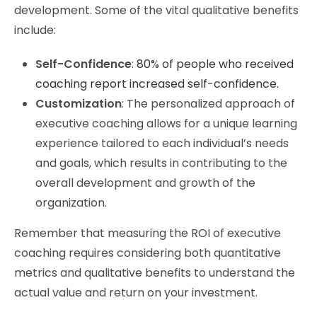
development. Some of the vital qualitative benefits
include:
Self-Confidence
:
80% of people who received
coaching report increased self-confidence.
Customization
: The personalized approach of
executive coaching allows for a unique learning
experience tailored to each individual’s needs
and goals, which results in contributing to the
overall development and growth of the
organization.
Remember that measuring the ROI of executive
coaching requires considering both quantitative
metrics and qualitative benefits to understand the
actual value and return on your investment.