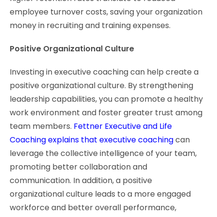
employee turnover costs, saving your organization
money in recruiting and training expenses.
Positive Organizational Culture
Investing in executive coaching can help create a
positive organizational culture. By strengthening
leadership capabilities, you can promote a healthy
work environment and foster greater trust among
team members.
Fettner Executive and Life
Coaching explains that executive coaching
can
leverage the collective intelligence of your team,
promoting better collaboration and
communication. In addition, a positive
organizational culture leads to a more engaged
workforce and better overall performance,