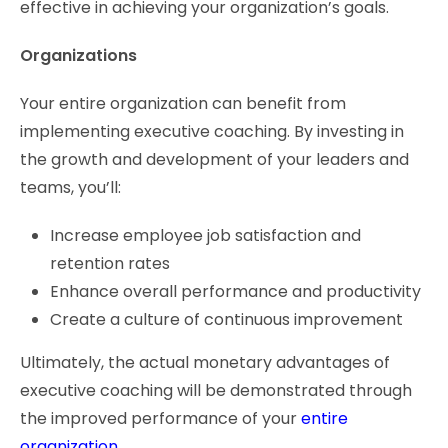
effective in achieving your organization’s goals.
Organizations
Your entire organization can benefit from
implementing executive coaching. By investing in
the growth and development of your leaders and
teams, you’ll:
Increase employee job satisfaction and
retention rates
Enhance overall performance and productivity
Create a culture of continuous improvement
Ultimately, the actual monetary advantages of
executive coaching will be demonstrated through
the improved performance of your
entire
organization
.