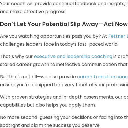
Your coach will provide continual feedback and insights, 
and make effective progress.
Don’t Let Your Potential Slip Away—Act Now
Are you watching opportunities pass you by? At
Fettner 
challenges leaders face in today’s fast-paced world.
That’s why our
executive and leadership coaching
is craf
stalled career growth to ineffective communication that
But that’s not all—we also provide
career transition coac
ensure you’re equipped for every facet of your profession
With proven strategies and in-depth assessments, our co
capabilities but also helps you apply them.
No more second-guessing your decisions or fading into th
spotlight and claim the success you deserve.