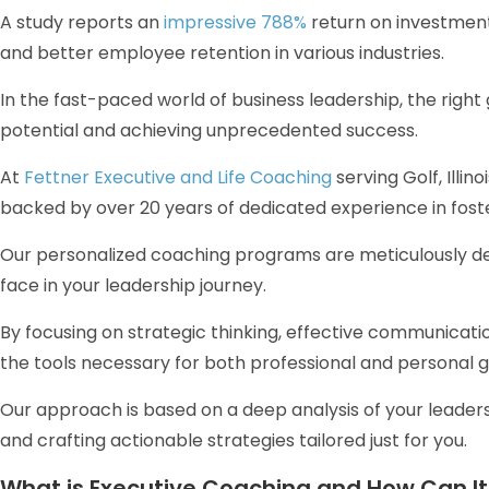
A study reports an
impressive 788%
return on investment
and better employee retention in various industries.
In the fast-paced world of business leadership, the righ
potential and achieving unprecedented success.
At
Fettner Executive and Life Coaching
serving Golf, Illin
backed by over 20 years of dedicated experience in fost
Our personalized coaching programs are meticulously de
face in your leadership journey.
By focusing on strategic thinking, effective communicatio
the tools necessary for both professional and personal 
Our approach is based on a deep analysis of your leaders
and crafting actionable strategies tailored just for you.
What is Executive Coaching and How Can It