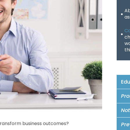
Ab
as
Co
ch
wa
th
Edu
Pro
Not
 transform business outcomes?
Pre