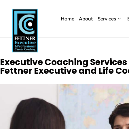
Home
About
Services
Executive Coaching Services in
Fettner Executive and Life C