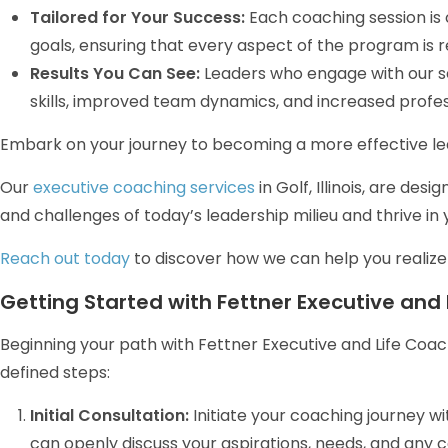
Tailored for Your Success:
Each coaching session is
goals, ensuring that every aspect of the program is 
Results You Can See:
Leaders who engage with our s
skills, improved team dynamics, and increased profess
Embark on your journey to becoming a more effective lea
Our
executive coaching services
in Golf, Illinois, are de
and challenges of today’s leadership milieu and thrive in 
Reach out today
to discover how we can help you realize y
Getting Started with Fettner Executive and Li
Beginning your path with Fettner Executive and Life Coach
defined steps:
Initial Consultation:
Initiate your coaching journey w
can openly discuss your aspirations, needs, and any con