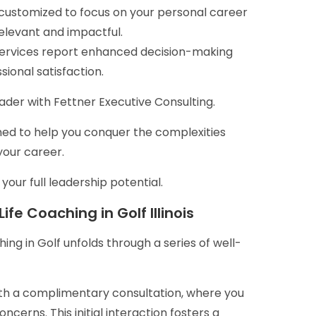
 customized to focus on your personal career
relevant and impactful.
ervices report enhanced decision-making
ional satisfaction.
der with Fettner Executive Consulting.
signed to help you conquer the complexities
your career.
our full leadership potential.
fe Coaching in Golf Illinois
ing in Golf unfolds through a series of well-
ith a complimentary consultation, where you
cerns. This initial interaction fosters a