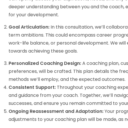
deeper understanding between you and the coach, ens
for your development.
Goal Articulation:
In this consultation, we’ll collabo
term ambitions. This could encompass career progr
work-life balance, or personal development. We will
towards achieving these goals.
Personalized Coaching Design:
A coaching plan, cust
preferences, will be crafted. This plan details the f
methods we’ll employ, and the expected outcomes.
Consistent Support:
Throughout your coaching exper
and guidance from your coach. Together, we’ll navig
successes, and ensure you remain committed to your
Ongoing Reassessment and Adaptation:
Your progr
adjustments to your coaching plan will be made, as 