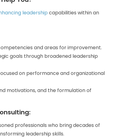
enhancing leadership
capabilities within an
 competencies and areas for improvement.
tegic goals through broadened leadership
 focused on performance and organizational
 motivations, and the formulation of
onsulting:
oned professionals who bring decades of
sforming leadership skills.