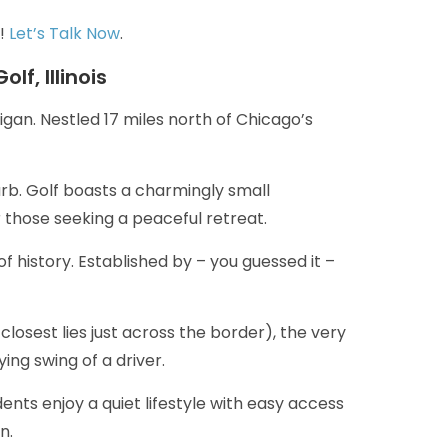
y!
Let’s Talk Now
.
lf, Illinois
ligan. Nestled 17 miles north of Chicago’s
burb. Golf boasts a charmingly small
 those seeking a peaceful retreat.
of history. Established by – you guessed it –
closest lies just across the border), the very
ng swing of a driver.
ents enjoy a quiet lifestyle with easy access
n.