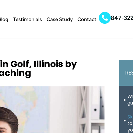
847-32
Blog
Testimonials
Case Study
Contact
 Golf, Illinois by
oaching
RE
Wr
gu
Sk
to
yo