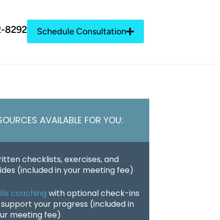
2-8292
Schedule Consultation
SOURCES AVAILABLE FOR YOU:
itten checklists, exercises, and
ides (included in your meeting fee)
ills coaching
with optional check-ins
 support your progress (included in
ur meeting fee)