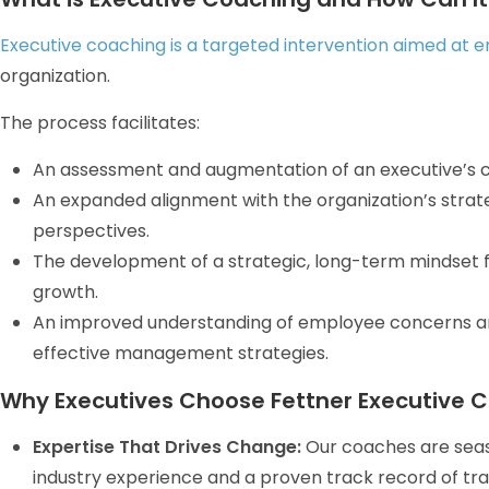
Executive coaching is a targeted intervention aimed at 
organization.
The process facilitates:
An assessment and augmentation of an executive’s
An expanded alignment with the organization’s stra
perspectives.
The development of a strategic, long-term mindset
growth.
An improved understanding of employee concerns and
effective management strategies.
Why Executives Choose Fettner Executive C
Expertise That Drives Change:
Our coaches are seas
industry experience and a proven track record of tran