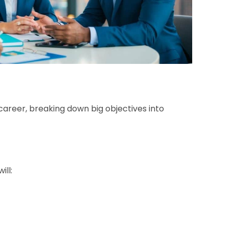
career, breaking down big objectives into
ill: