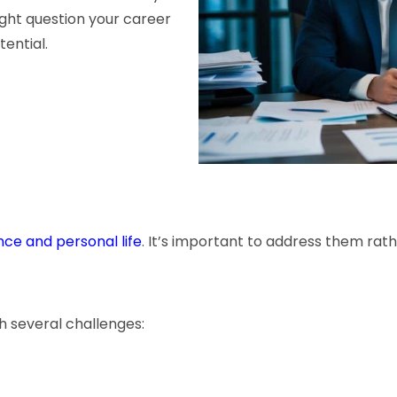
might question your career
tential.
e and personal life
. It’s important to address them rat
h several challenges: