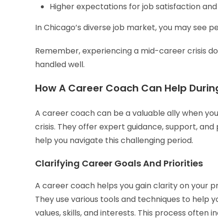
Higher expectations for job satisfaction and 
In Chicago’s diverse job market, you may see pe
Remember, experiencing a mid-career crisis does
handled well.
How A Career Coach Can Help During
A career coach can be a valuable ally when you
crisis. They offer expert guidance, support, and 
help you navigate this challenging period.
Clarifying Career Goals And Priorities
A career coach helps you gain clarity on your pr
They use various tools and techniques to help yo
values, skills, and interests. This process often i