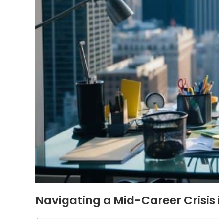
Navigating a Mid-Career Crisis