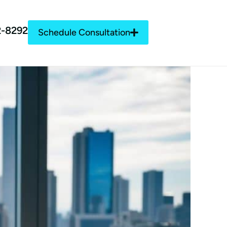
2-8292
Schedule Consultation