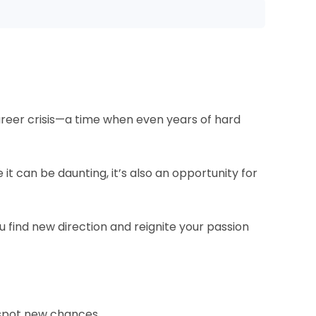
areer crisis—a time when even years of hard
e it can be daunting, it’s also an opportunity for
 find new direction and reignite your passion
 spot new chances.