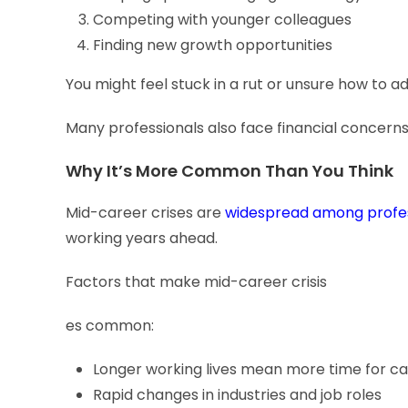
Competing with younger colleagues
Finding new growth opportunities
You might feel stuck in a rut or unsure how to 
Many professionals also face financial concerns
Why It’s More Common Than You Think
Mid-career crises are
widespread among profes
working years ahead.
Factors that make mid-career crisis
es common:
Longer working lives mean more time for car
Rapid changes in industries and job roles