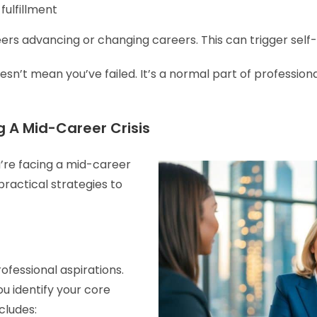
fulfillment
ers advancing or changing careers. This can trigger self-
n’t mean you’ve failed. It’s a normal part of professiona
 A Mid-Career Crisis
’re facing a mid-career
practical strategies to
ofessional aspirations.
u identify your core
ncludes: