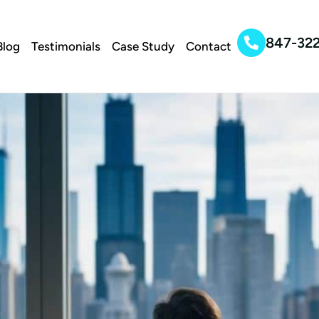
847-32
Blog
Testimonials
Case Study
Contact