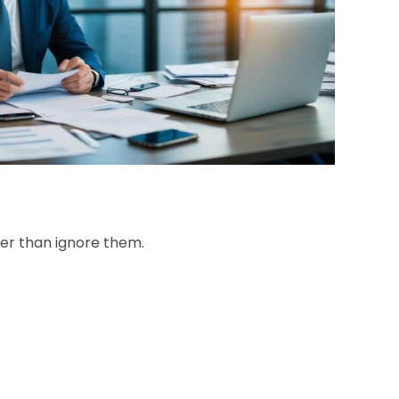
her than ignore them.