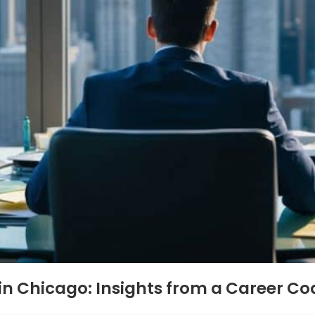
 in Chicago: Insights from a Career C