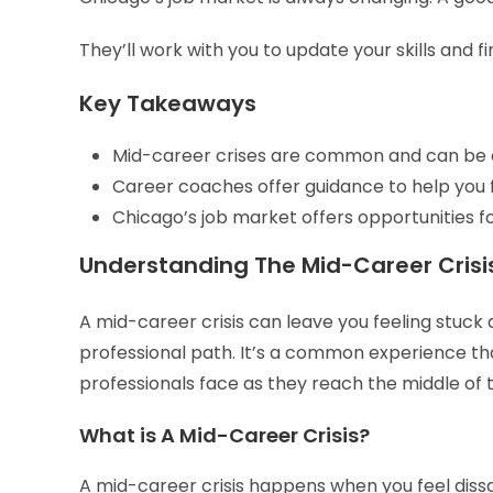
They’ll work with you to update your skills and f
Key Takeaways
Mid-career crises are common and can be o
Career coaches offer guidance to help you f
Chicago’s job market offers opportunities fo
Understanding The Mid-Career Crisi
A mid-career crisis can leave you feeling stuck
professional path. It’s a common experience t
professionals face as they reach the middle of t
What is A Mid-Career Crisis?
A mid-career crisis happens when you feel dissati