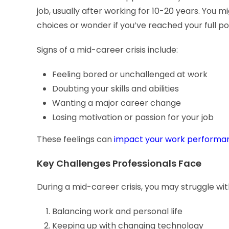
job, usually after working for 10-20 years. You 
choices or wonder if you’ve reached your full po
Signs of a mid-career crisis include:
Feeling bored or unchallenged at work
Doubting your skills and abilities
Wanting a major career change
Losing motivation or passion for your job
These feelings can
impact your work performanc
Key Challenges Professionals Face
During a mid-career crisis, you may struggle wit
Balancing work and personal life
Keeping up with changing technology