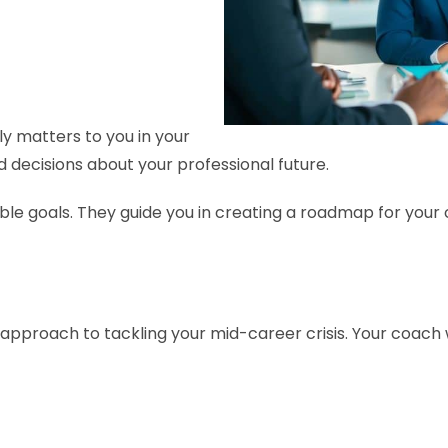
ly matters to you in your
ed decisions about your professional future.
able goals. They guide you in creating a roadmap for your 
approach to tackling your mid-career crisis. Your coach w