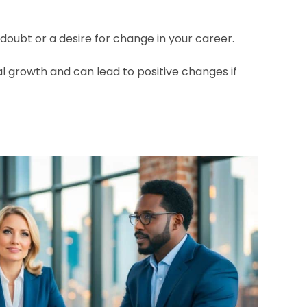
doubt or a desire for change in your career.
l growth and can lead to positive changes if