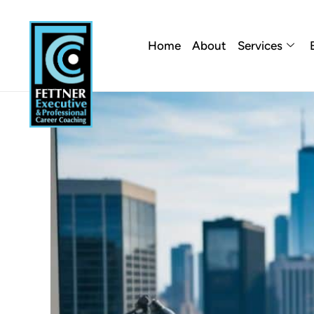
Home
About
Services