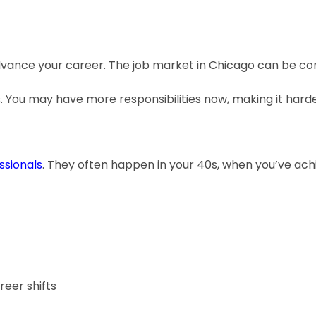
advance your career. The job market in Chicago can be co
. You may have more responsibilities now, making it harde
sionals
. They often happen in your 40s, when you’ve ach
eer shifts