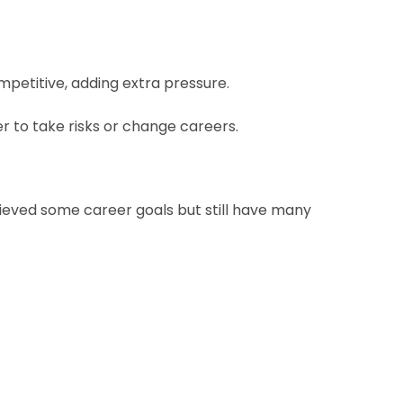
mpetitive, adding extra pressure.
r to take risks or change careers.
ieved some career goals but still have many