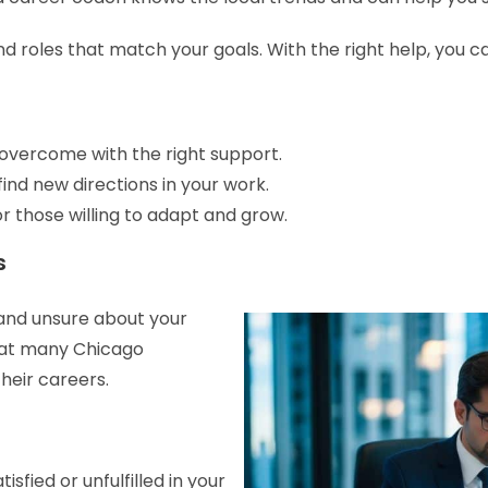
ind roles that match your goals. With the right help, you c
vercome with the right support.
ind new directions in your work.
r those willing to adapt and grow.
s
 and unsure about your
hat many Chicago
heir careers.
sfied or unfulfilled in your