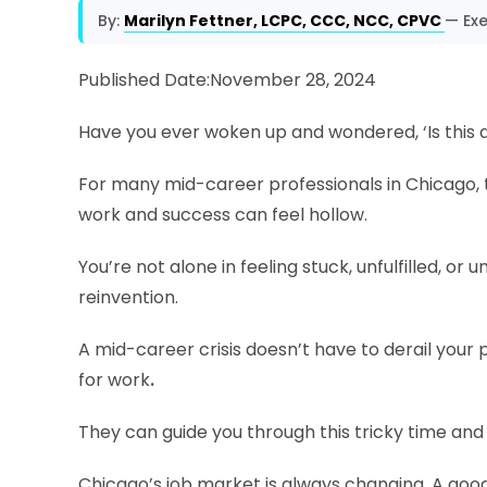
By:
Marilyn Fettner, LCPC, CCC, NCC, CPVC
— Exe
Published Date:November 28, 2024
Have you ever woken up and wondered, ‘Is this al
For many mid-career professionals in Chicago, t
work and success can feel hollow.
You’re not alone in feeling stuck, unfulfilled, or
reinvention.
A mid-career crisis doesn’t have to derail your pr
for work
.
They can guide you through this tricky time an
Chicago’s job market is always changing. A go