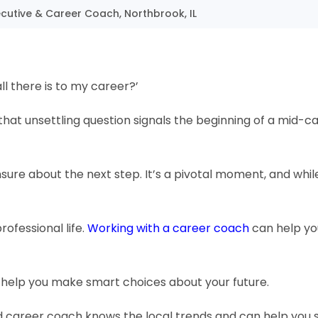
cutive & Career Coach, Northbrook, IL
l there is to my career?’
hat unsettling question signals the beginning of a mid-c
 unsure about the next step. It’s a pivotal moment, and whil
ofessional life.
Working with a career coach
can help you
d help you make smart choices about your future.
od career coach knows the local trends and can help you