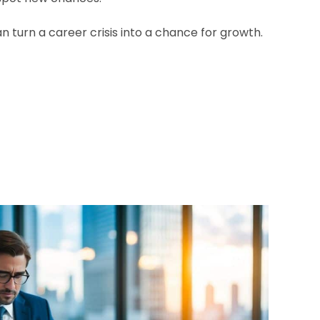
an turn a career crisis into a chance for growth.