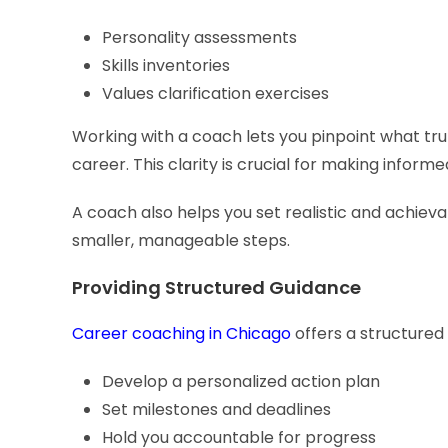
Personality assessments
Skills inventories
Values clarification exercises
Working with a coach lets you pinpoint what tru
career. This clarity is crucial for making inform
A coach also helps you set realistic and achiev
smaller, manageable steps.
Providing Structured Guidance
Career coaching in Chicago
offers a structured 
Develop a personalized action plan
Set milestones and deadlines
Hold you accountable for progress