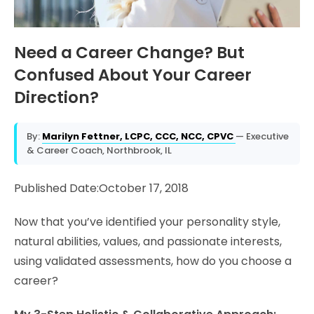
Need a Career Change? But
Confused About Your Career
Direction?
By:
Marilyn Fettner, LCPC, CCC, NCC, CPVC
— Executive
& Career Coach, Northbrook, IL
Published Date:October 17, 2018
Now that you’ve identified your personality style,
natural abilities, values, and passionate interests,
using validated assessments, how do you choose a
career?