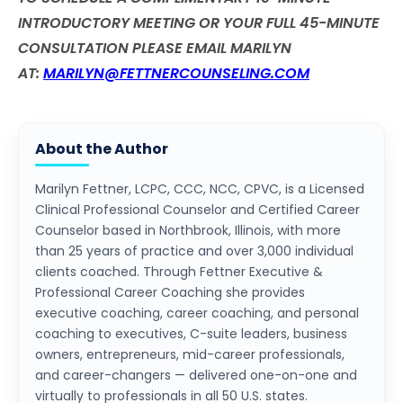
INTRODUCTORY MEETING OR YOUR FULL 45-MINUTE
CONSULTATION PLEASE EMAIL MARILYN
AT:
MARILYN@FETTNERCOUNSELING.COM
About the Author
Marilyn Fettner, LCPC, CCC, NCC, CPVC, is a Licensed
Clinical Professional Counselor and Certified Career
Counselor based in Northbrook, Illinois, with more
than 25 years of practice and over 3,000 individual
clients coached. Through Fettner Executive &
Professional Career Coaching she provides
executive coaching, career coaching, and personal
coaching to executives, C-suite leaders, business
owners, entrepreneurs, mid-career professionals,
and career-changers — delivered one-on-one and
virtually to professionals in all 50 U.S. states.