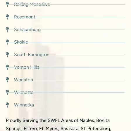
Rolling Meadows
Rosemont
Schaumburg
Skokie
South Barrington
Vernon Hills
Wheaton
Wilmette
Winnetka
Proudly Serving the SWFL Areas of Naples, Bonita
Springs, Estero, Ft. Myers, Sarasota, St. Petersburg,