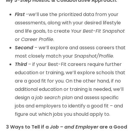
My 3-Step Holistic & Collaborative Approach:
First
-we’ll use the prioritized data from your
assessments, along with your desired lifestyle
and life goals, to create
Your Best-Fit Snapshot
or
Career Profile
.
Second
– we’ll explore and assess careers that
most closely match your
Snapshot/Profile
.
Third
– if your Best-Fit careers require further
education or training, we’ll explore schools that
are a good fit for you. On the other hand, if no
additional education or training is needed, we’ll
design a
job search plan
and assess specific
jobs and employers to identify a good fit – and
figure out which jobs you should apply to.
3 Ways to Tell if a
Job – and Employer
are a Good