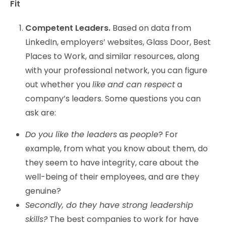
Fit
Competent Leaders.
Based on data from
LinkedIn, employers’ websites, Glass Door, Best
Places to Work, and similar resources, along
with your professional network, you can figure
out whether you
like
and can respect
a
company’s leaders. Some questions you can
ask are:
Do you like the leaders
as
people
? For
example, from what you know about them, do
they seem to have integrity, care about the
well-being of their employees, and are they
genuine?
Secondly, do they have strong leadership
skills?
The best companies to work for have