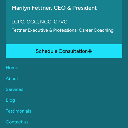
Marilyn Fettner
, CE
O & President
LCPC, CCC, NCC, CPVC
Fettner
Executive & Professional Career Coaching
Schedule Consultation
Home
About
Services
Blog
Testimonials
Contact us