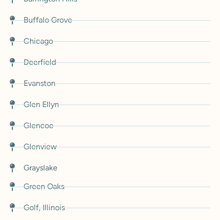
Buffalo Grove
Chicago
Deerfield
Evanston
Glen Ellyn
Glencoe
Glenview
Grayslake
Green Oaks
Golf, Illinois