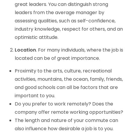
great leaders. You can distinguish strong
leaders from the average manager by
assessing qualities, such as self-confidence,
industry knowledge, respect for others, and an
optimistic attitude.
Location
. For many individuals, where the job is
located can be of great importance.
Proximity to the arts, culture, recreational
activities, mountains, the ocean, family, friends,
and good schools can all be factors that are
important to you.
Do you prefer to work remotely? Does the
company offer remote working opportunities?
The length and nature of your commute can
also influence how desirable a job is to you.