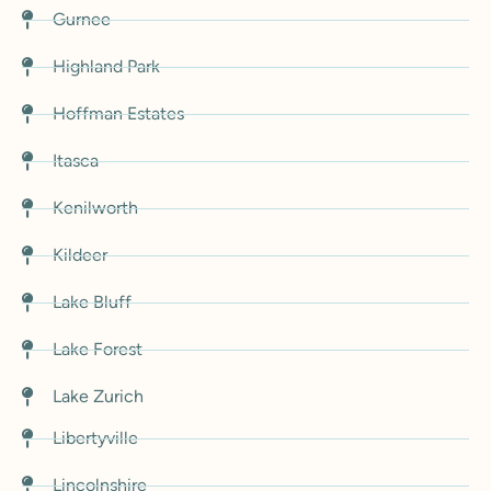
Gurnee
Highland Park
Hoffman Estates
Itasca
Kenilworth
Kildeer
Lake Bluff
Lake Forest
Lake Zurich
Libertyville
Lincolnshire