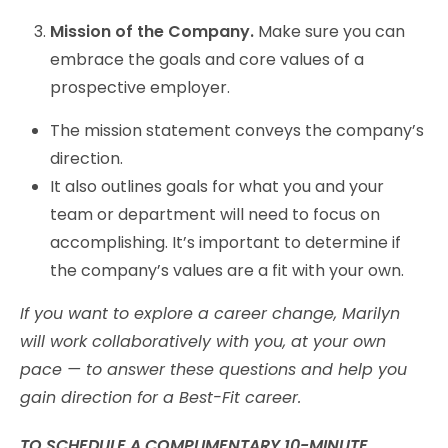
Mission of the Company.
Make sure you can
embrace the goals and core values of a
prospective employer.
The mission statement conveys the company’s
direction.
It also outlines goals for what you and your
team or department will need to focus on
accomplishing. It’s important to determine if
the company’s values are a fit with your own.
If you want to explore a career change, Marilyn
will work collaboratively with you, at your own
pace — to answer these questions and help you
gain direction for a Best-Fit career.
TO SCHEDULE A COMPLIMENTARY 10-MINUTE