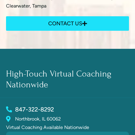
Clearwater, Tampa
CONTACT US
High-Touch Virtual Coaching
Nationwide
847-322-8292
Northbrook, IL 60062
Virtual Coaching Available Nationwide