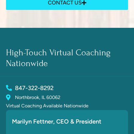
CONTACT US
High-Touch Virtual Coaching
Nationwide
847-322-8292
Northbrook, IL 60062
Virtual Coaching Available Nationwide
Marilyn Fettner
, CE
O & President