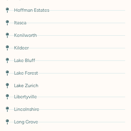
Hoffman Estates
Itasca
Kenilworth
Kildeer
Lake Bluff
Lake Forest
Lake Zurich
Libertyville
Lincolnshire
Long Grove