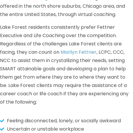
offered in the north shore suburbs, Chicago area, and
the entire United States, through virtual coaching.
Lake Forest residents consistently prefer Fettner
Executive and Life Coaching over the competition.
Regardless of the challenges Lake Forest clients are
facing, they can count on
Marilyn Fettner
, LCPC, CCC,
NCC to assist them in crystallizing their needs, setting
SMART attainable goals and developing a plan to help
them get from where they are to where they want to
be. Lake Forest clients may require the assistance of a
career coach or life coach if they are experiencing any
of the following:
Feeling disconnected, lonely, or socially awkward
Uncertain or unstable workplace