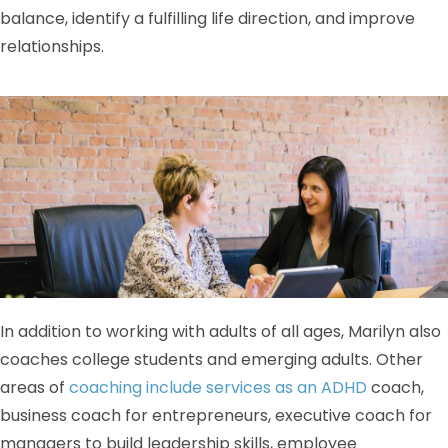
balance, identify a fulfilling life direction, and improve
relationships.
In addition to working with adults of all ages, Marilyn also
coaches college students and emerging adults. Other
areas of
coaching include services as an ADHD
coach,
business coach for entrepreneurs, executive coach for
managers to build leadership skills, employee