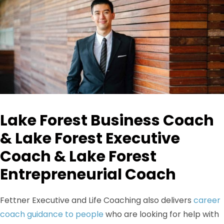
Lake Forest Business Coach
& Lake Forest Executive
Coach & Lake Forest
Entrepreneurial Coach
Fettner Executive and Life Coaching also delivers
career
coach guidance to people
who are looking for help with