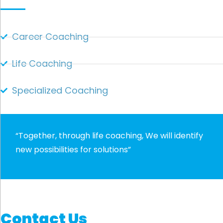
Career Coaching
Life Coaching
Specialized Coaching
“Together, through life coaching, We will identify
new possibilities for solutions”
Contact Us