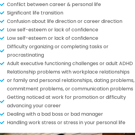
Conflict between career & personal life
Significant life transition
Confusion about life direction or career direction
Low self-esteem or lack of confidence
Low self-esteem or lack of confidence
Difficulty organizing or completing tasks or
procrastinating
Adult executive functioning challenges or adult ADHD
Relationship problems with workplace relationships
or family and personal relationships, dating problems,
commitment problems, or communication problems
Getting noticed at work for promotion or difficulty
advancing your career
Dealing with a bad boss or bad manager
Handling work stress or stress in your personal life