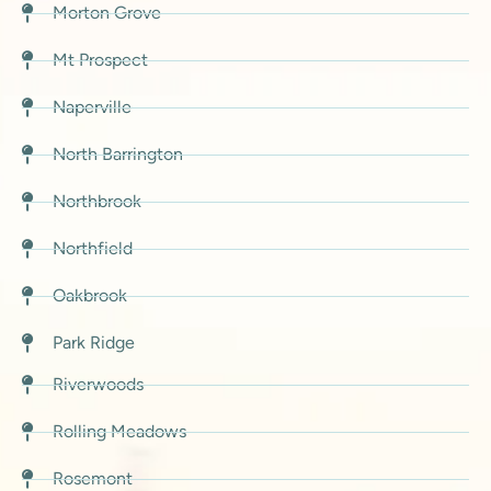
Morton Grove
Mt Prospect
Naperville
North Barrington
Northbrook
Northfield
Oakbrook
Park Ridge
Riverwoods
Rolling Meadows
Rosemont