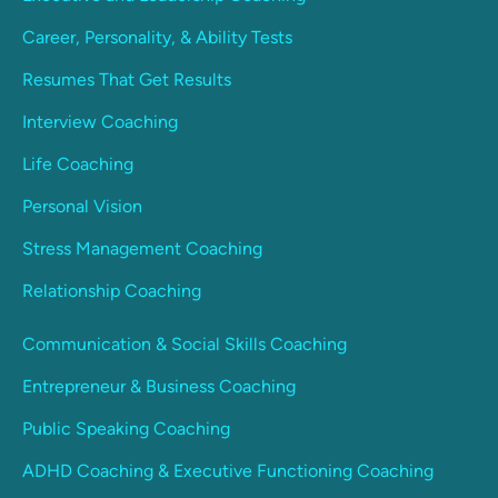
Career, Personality, & Ability Tests
Resumes That Get Results
Interview Coaching
Life Coaching
Personal Vision
Stress Management Coaching
Relationship Coaching
Communication & Social Skills Coaching
Entrepreneur & Business Coaching
Public Speaking Coaching
ADHD Coaching & Executive Functioning Coaching