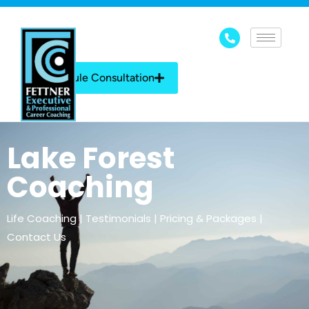
Schedule Consultation
Lake Forest
Coaching
Life Coaching | Testimonials | Pricing & Packages |
Contact Us