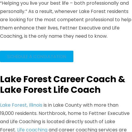
“Helping you live your best life – both professionally and
personally.” As a result, whenever Lake Forest residents
are looking for the most competent professional to help
them enhance their lives, Fettner Executive and Life
Coaching, is the only name they need to know.
SCHEDULE A CONSULTATION
Lake Forest Career Coach &
Lake Forest Life Coach​
Lake Forest, Illinois
is in Lake County with more than
19,000 residents. Northbrook, home to Fettner Executive
and Life Coaching is located directly south of Lake
Forest.
Life coaching
and career coaching services are