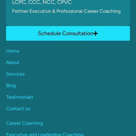
LCPC, CCC, NCC, CPVC
Fettner
Executive & Professional Career Coaching
Schedule Consultation
Home
About
Services
Blog
Testimonials
Contact us
Career Coaching
Executive and Leadership Coaching