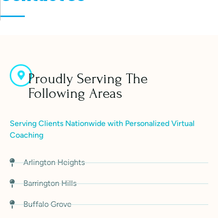
Proudly Serving The
Following Areas
Serving Clients Nationwide with Personalized Virtual
Coaching
Arlington Heights
Barrington Hills
Buffalo Grove