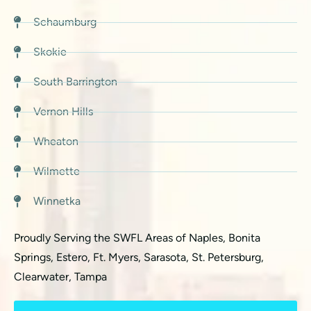
Schaumburg
Skokie
South Barrington
Vernon Hills
Wheaton
Wilmette
Winnetka
Proudly Serving the SWFL Areas of Naples, Bonita
Springs, Estero, Ft. Myers, Sarasota, St. Petersburg,
Clearwater, Tampa