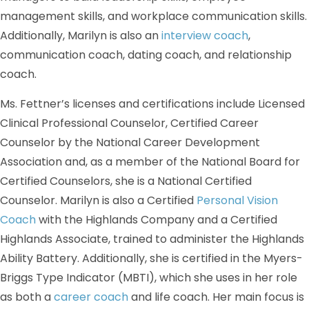
management skills, and workplace communication skills.
Additionally, Marilyn is also an
interview coach
,
communication coach, dating coach, and relationship
coach.
Ms. Fettner’s licenses and certifications include Licensed
Clinical Professional Counselor, Certified Career
Counselor by the National Career Development
Association and, as a member of the National Board for
Certified Counselors, she is a National Certified
Counselor. Marilyn is also a Certified
Personal Vision
Coach
with the Highlands Company and a Certified
Highlands Associate, trained to administer the Highlands
Ability Battery. Additionally, she is certified in the Myers-
Briggs Type Indicator (MBTI), which she uses in her role
as both a
career coach
and life coach. Her main focus is