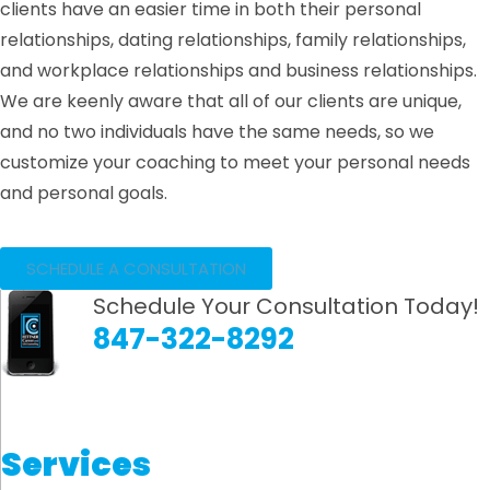
clients have an easier time in both their personal
relationships, dating relationships, family relationships,
and workplace relationships and business relationships.
We are keenly aware that all of our clients are unique,
and no two individuals have the same needs, so we
customize your coaching to meet your personal needs
and personal goals.
SCHEDULE A CONSULTATION
Schedule Your Consultation Today!
847-322-8292
Services