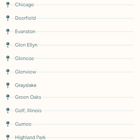
Chicago
Deerfield
Evanston
Glen Ellyn
Glencoe
Glenview
Grayslake
Green Oaks
Golf, Illinois
Gurnee
Highland Park