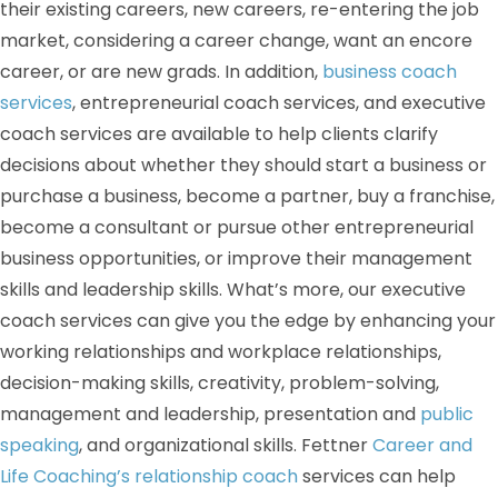
their existing careers, new careers, re-entering the job
market, considering a career change, want an encore
career, or are new grads. In addition,
business coach
services
, entrepreneurial coach services, and executive
coach services are available to help clients clarify
decisions about whether they should start a business or
purchase a business, become a partner, buy a franchise,
become a consultant or pursue other entrepreneurial
business opportunities, or improve their management
skills and leadership skills. What’s more, our executive
coach services can give you the edge by enhancing your
working relationships and workplace relationships,
decision-making skills, creativity, problem-solving,
management and leadership, presentation and
public
speaking
, and organizational skills. Fettner
Career and
Life Coaching’s relationship coach
services can help