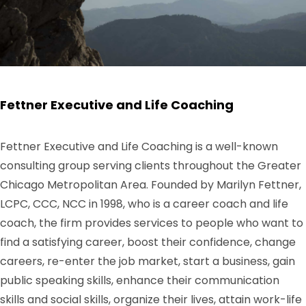
Fettner Executive and Life Coaching
Fettner Executive and Life Coaching is a well-known
consulting group serving clients throughout the Greater
Chicago Metropolitan Area. Founded by Marilyn Fettner,
LCPC, CCC, NCC in 1998, who is a career coach and life
coach, the firm provides services to people who want to
find a satisfying career, boost their confidence, change
careers, re-enter the job market, start a business, gain
public speaking skills, enhance their communication
skills and social skills, organize their lives, attain work-life