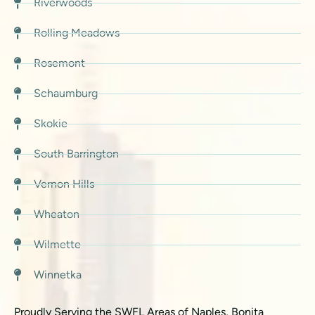
Riverwoods
Rolling Meadows
Rosemont
Schaumburg
Skokie
South Barrington
Vernon Hills
Wheaton
Wilmette
Winnetka
Proudly Serving the SWFL Areas of Naples, Bonita