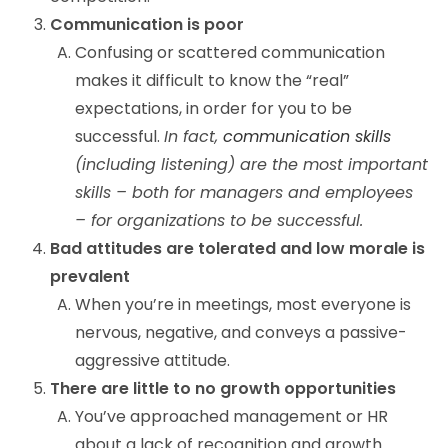
Communication is poor
Confusing or scattered communication
makes it difficult to know the “real”
expectations, in order for you to be
successful.
In fact,
communication skills
(including listening) are the most important
skills – both for managers and employees
– for organizations to be successful.
Bad attitudes are tolerated and low morale is
prevalent
When you’re in meetings, most everyone is
nervous, negative, and conveys a passive-
aggressive attitude.
There are little to no growth opportunities
You’ve approached management or HR
about a lack of recognition and growth