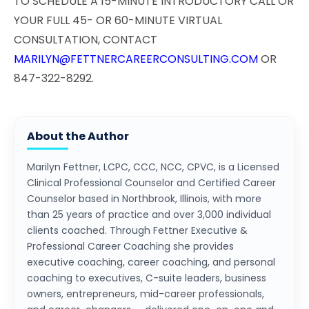
TO SCHEDULE A 15-MINUTE INTRODUCTORY CALL OR
YOUR FULL 45- OR 60-MINUTE VIRTUAL
CONSULTATION, CONTACT
MARILYN@FETTNERCAREERCONSULTING.COM
OR
847-322-8292.
About the Author
Marilyn Fettner, LCPC, CCC, NCC, CPVC, is a Licensed
Clinical Professional Counselor and Certified Career
Counselor based in Northbrook, Illinois, with more
than 25 years of practice and over 3,000 individual
clients coached. Through Fettner Executive &
Professional Career Coaching she provides
executive coaching, career coaching, and personal
coaching to executives, C-suite leaders, business
owners, entrepreneurs, mid-career professionals,