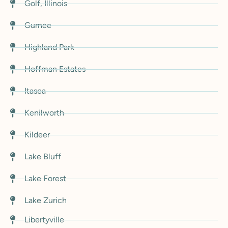
Golf, Illinois
Gurnee
Highland Park
Hoffman Estates
Itasca
Kenilworth
Kildeer
Lake Bluff
Lake Forest
Lake Zurich
Libertyville