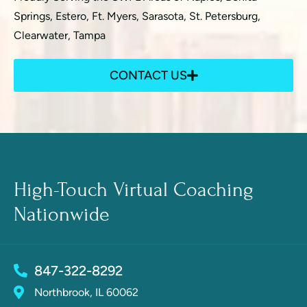
Springs, Estero, Ft. Myers, Sarasota, St. Petersburg,
Clearwater, Tampa
CONTACT US
High-Touch Virtual Coaching
Nationwide
847-322-8292
Northbrook, IL 60062