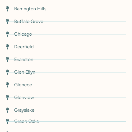
Barrington Hills
Buffalo Grove
Chicago
Deerfield
Evanston
Glen Ellyn
Glencoe
Glenview
Grayslake
Green Oaks