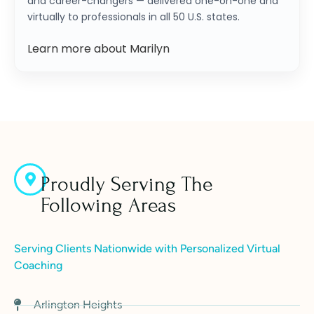
and career-changers — delivered one-on-one and
virtually to professionals in all 50 U.S. states.
Learn more about Marilyn
Proudly Serving The
Following Areas
Serving Clients Nationwide with Personalized Virtual
Coaching
Arlington Heights