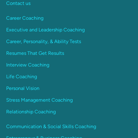
Contact us
Career Coaching
Executive and Leadership Coaching
Career, Personality, & Ability Tests
Resumes That Get Results
Interview Coaching
Life Coaching
Personal Vision
Stress Management Coaching
Relationship Coaching
Communication & Social Skills Coaching