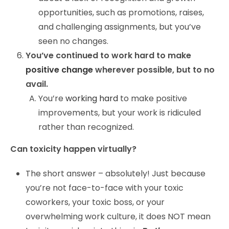
opportunities, such as promotions, raises,
and challenging assignments, but you’ve
seen no changes.
You’ve continued to work hard to make
positive change
wherever possible, but to no
avail.
You’re
working hard
to make positive
improvements, but your work is ridiculed
rather than recognized.
Can toxicity happen virtually?
The short answer – absolutely! Just because
you’re not face-to-face with your toxic
coworkers, your toxic boss, or your
overwhelming work culture, it does NOT mean