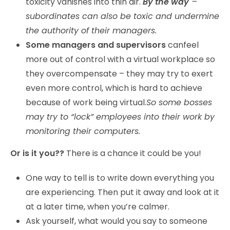
toxicity vanishes into thin air.
By the way
–
subordinates can also be toxic and undermine
the authority of their managers.
Some managers and supervisors
canfeel
more out of control with a virtual workplace so
they overcompensate – they may try to exert
even more control, which is hard to achieve
because of work being virtual.
So some bosses
may try to “lock” employees into their work by
monitoring their computers.
Or is it you??
There is a chance it could be you!
One way to tell is to write down everything you
are experiencing. Then put it away and look at it
at a later time, when you’re calmer.
Ask yourself, what would you say to someone