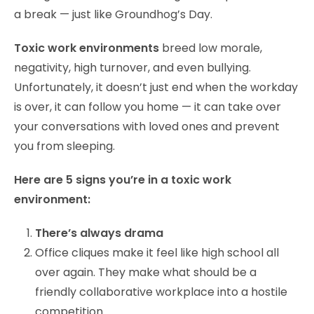
a break — just like Groundhog’s Day.
Toxic work environments
breed low morale,
negativity, high turnover, and even bullying.
Unfortunately, it doesn’t just end when the workday
is over, it can follow you home — it can take over
your conversations with loved ones and prevent
you from sleeping.
Here are 5 signs you’re in a toxic work
environment:
There’s always drama
Office cliques make it feel like high school all
over again. They make what should be a
friendly collaborative workplace into a hostile
competition.