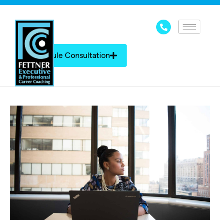
Schedule Consultation