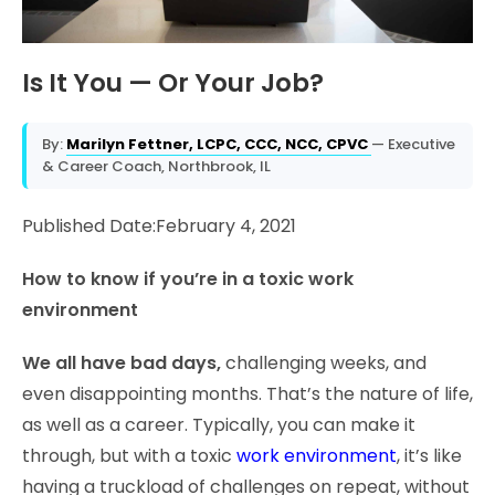
Is It You — Or Your Job?
By:
Marilyn Fettner, LCPC, CCC, NCC, CPVC
— Executive
& Career Coach, Northbrook, IL
Published Date:February 4, 2021
How to know if you’re in a toxic work
environment
We all have bad days,
challenging weeks, and
even disappointing months. That’s the nature of life,
as well as a career. Typically, you can make it
through, but with a toxic
work environment
, it’s like
having a truckload of challenges on repeat, without