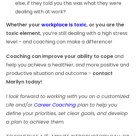
else, if they told you this was what they were
dealing with at work?
Whether your
workplace is toxic
, or you are the
toxic element,
you’re still dealing with a high stress
level – and coaching can make a difference!
Coaching can improve your ability to cope
and
help you achieve a healthier, and more positive and
productive situation and outcome –
contact
Marilyn today!
I look forward to working with you on a customized
Life and/or
Career Coaching
plan to help you
define your priorities, set clear goals, and develop
a plan to achieve them.