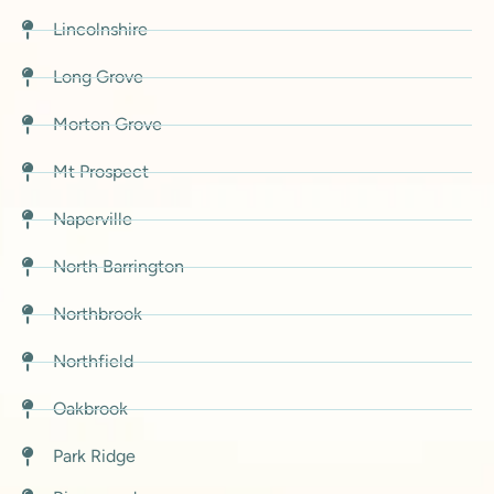
Lincolnshire
Long Grove
Morton Grove
Mt Prospect
Naperville
North Barrington
Northbrook
Northfield
Oakbrook
Park Ridge