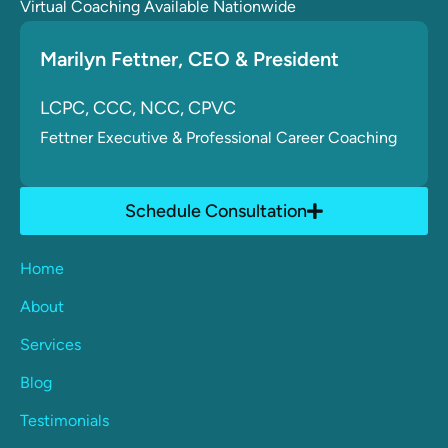
Virtual Coaching Available Nationwide
Marilyn Fettner
, CE
O & President
LCPC, CCC, NCC, CPVC
Fettner
Executive & Professional Career Coaching
Schedule Consultation
Home
About
Services
Blog
Testimonials