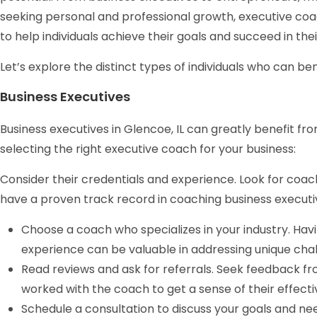
seeking personal and professional growth, executive coa
to help individuals achieve their goals and succeed in thei
Let’s explore the distinct types of individuals who can be
Business Executives
Business executives in Glencoe, IL can greatly benefit fr
selecting the right executive coach for your business:
Consider their credentials and experience. Look for coac
have a proven track record in coaching business executi
Choose a coach who specializes in your industry. Hav
experience can be valuable in addressing unique chal
Read reviews and ask for referrals. Seek feedback f
worked with the coach to get a sense of their effecti
Schedule a consultation to discuss your goals and ne