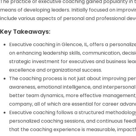
The practice of executive coaching gained popularity in t
means of developing leaders. Initially focused on impro
include various aspects of personal and professional de
Key Takeaways:
Executive coaching in Glencoe, IL, offers a personali
on enhancing leadership skills, communication, decis
strategic investment for executives and business l
excellence and organizational success.
The coaching process is not just about improving perf
awareness, emotional intelligence, and interpersonal
better team dynamics, more effective management, 
company, all of which are essential for career adva
Executive coaching follows a structured methodology 
personalized coaching sessions, and continuous fee
that the coaching experience is measurable, impactful