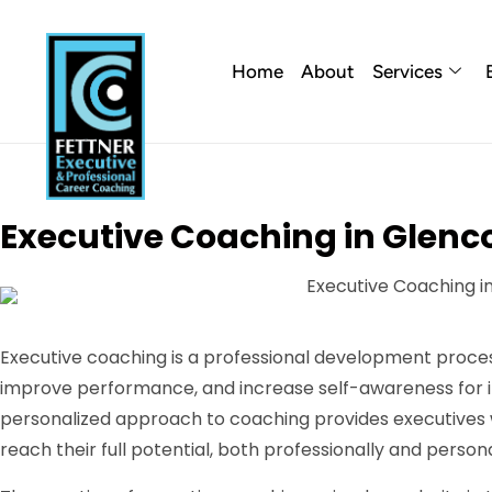
Home
About
Services
Executive Coaching in Glenco
Executive coaching is a professional development proces
improve performance, and increase self-awareness for ind
personalized approach to coaching provides executives 
reach their full potential, both professionally and persona