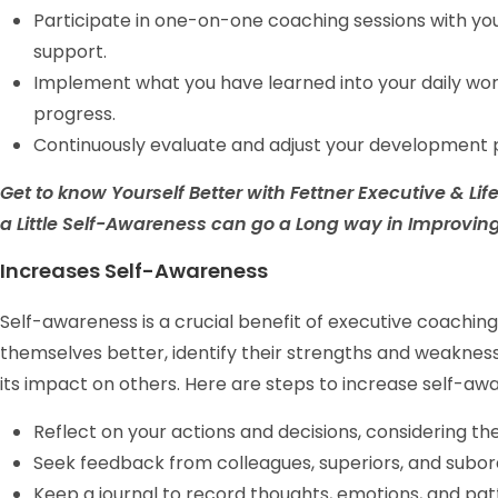
Participate in one-on-one coaching sessions with yo
support.
Implement what you have learned into your daily wo
progress.
Continuously evaluate and adjust your development p
Get to know Yourself Better with Fettner Executive & L
a Little Self-Awareness can go a Long way in Improving 
Increases Self-Awareness
Self-awareness is a crucial benefit of executive coaching.
themselves better, identify their strengths and weaknesse
its impact on others. Here are steps to increase self-a
Reflect on your actions and decisions, considering t
Seek feedback from colleagues, superiors, and subord
Keep a journal to record thoughts, emotions, and pat