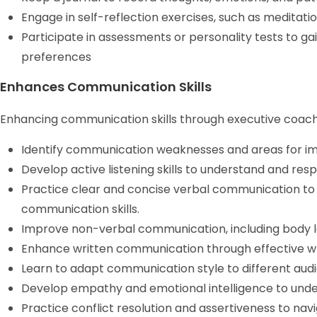
Engage in self-reflection exercises, such as meditatio
Participate in assessments or personality tests to gai
preferences
Enhances Communication Skills
Enhancing communication skills through executive coachi
Identify communication weaknesses and areas for 
Develop active listening skills to understand and resp
Practice clear and concise verbal communication to
communication skills.
Improve non-verbal communication, including body l
Enhance written communication through effective wr
Learn to adapt communication style to different audi
Develop empathy and emotional intelligence to unde
Practice conflict resolution and assertiveness to navi