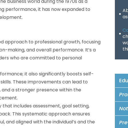
he business world during the 1970s as a
ving performance, it has now expanded to
Ab
as
velopment.
Co
ch
zed approach to professional growth, focusing
wa
th
ion-making, and overall performance. It’s a
eaders who are committed to personal
ormance; it also significantly boosts self-
Edu
 skills. These improvements can lead to
and a stronger presence within the
Pro
ncement.
that includes assessment, goal setting,
Not
dback. This systematic approach ensures
, and aligned with the individual’s and the
Pre