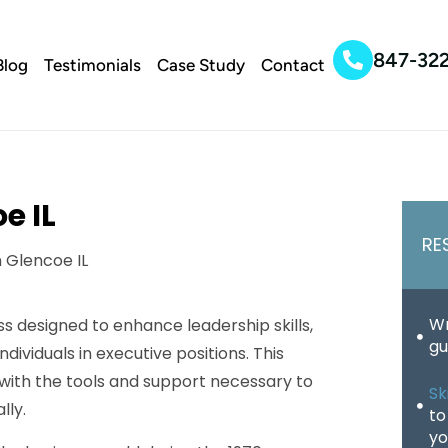
847-32
Blog
Testimonials
Case Study
Contact
e IL
RE
Wr
s designed to enhance leadership skills,
gu
ividuals in executive positions. This
with the tools and support necessary to
Sk
lly.
to
yo