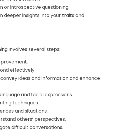
n or introspective questioning.
n deeper insights into your traits and
ng involves several steps:
improvement.
ond effectively.
 convey ideas and information and enhance
anguage and facial expressions.
iting techniques.
ences and situations.
rstand others’ perspectives.
gate difficult conversations.