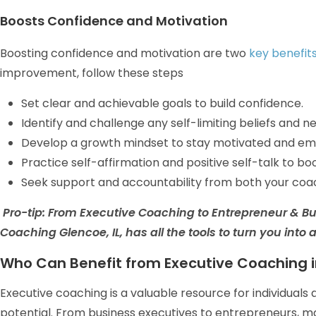
Boosts Confidence and Motivation
Boosting confidence and motivation are two
key benefit
improvement, follow these steps
Set clear and achievable goals to build confidence.
Identify and challenge any self-limiting beliefs and 
Develop a growth mindset to stay motivated and em
Practice self-affirmation and positive self-talk to bo
Seek support and accountability from both your coa
Pro-tip:
From Executive Coaching to Entrepreneur & B
Coaching Glencoe, IL, has all the tools to turn you into 
Who Can Benefit from Executive Coaching i
Executive coaching is a valuable resource for individuals a
potential. From business executives to entrepreneurs, 