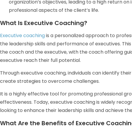
organization’s objectives, leading to a high return o
professional aspects of the client’s life.
What Is Executive Coaching?
Executive coaching
is a personalized approach to profe
the leadership skills and performance of executives. Th
the coach and the executive, with the coach offering gu
executive reach their full potential.
Through executive coaching, individuals can identify thei
create strategies to overcome challenges.
It is a highly effective tool for promoting professional 
effectiveness. Today, executive coaching is widely recog
looking to enhance their leadership skills and achieve the
What Are the Benefits of Executive Coachi