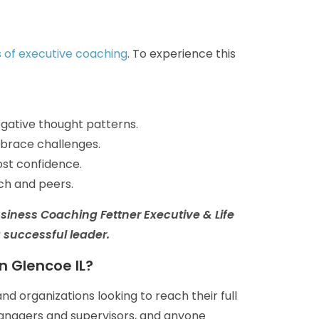
s of executive coaching
. To experience this
negative thought patterns.
brace challenges.
ost confidence.
ch and peers.
usiness Coaching
Fettner Executive & Life
a successful leader.
n Glencoe IL?
nd organizations looking to reach their full
managers and supervisors, and anyone