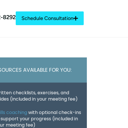
2-8292
Schedule Consultation
SOURCES AVAILABLE FOR YOU:
itten checklists, exercises, and
ides (included in your meeting fee)
ills coaching
with optional check-ins
 support your progress (included in
ur meeting fee)