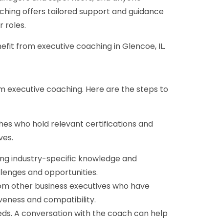
ching offers tailored support and guidance
r roles.
nefit from executive coaching in Glencoe, IL.
om executive coaching. Here are the steps to
hes who hold relevant certifications and
ves.
ing industry-specific knowledge and
lenges and opportunities.
rom other business executives who have
veness and compatibility.
eds. A conversation with the coach can help