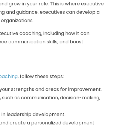
nd grow in your role. This is where executive
ng and guidance, executives can develop a
 organizations.
executive coaching, including how it can
nce communication skills, and boost
coaching
, follow these steps:
on your strengths and areas for improvement.
ve, such as communication, decision-making,
 in leadership development.
s and create a personalized development