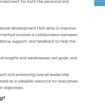
n investment for both the personal and
ssional development that aims to improve
is method involves a collaboration between
idance, support, and feedback to help the
r strengths and weaknesses, set goals, and
growth and enhancing overall leadership
nized as a valuable resource for executives
ir objectives.
ng?