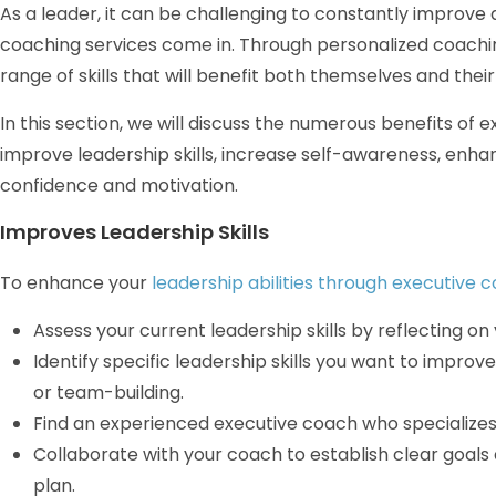
As a leader, it can be challenging to constantly improve a
coaching services come in. Through personalized coachi
range of skills that will benefit both themselves and their
In this section, we will discuss the numerous benefits of 
improve leadership skills, increase self-awareness, enha
confidence and motivation.
Improves Leadership Skills
To enhance your
leadership abilities through executive 
Assess your current leadership skills by reflecting 
Identify specific leadership skills you want to impro
or team-building.
Find an experienced executive coach who specializes
Collaborate with your coach to establish clear goal
plan.