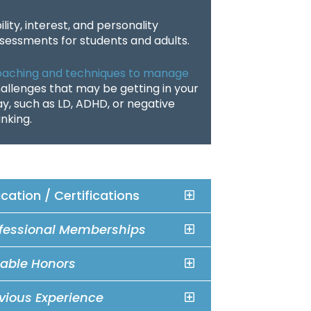
ility, interest, and personality
sessments for students and adults.
aching and techniques to manage
allenges that may be getting in your
y, such as LD, ADHD, or negative
inking.
cation / Certifications
fessional Memberships
able Honors
vious Experience