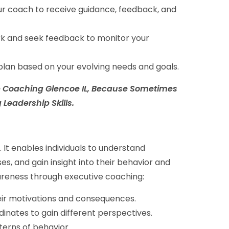
ur coach to receive guidance, feedback, and
rk and seek feedback to monitor your
lan based on your evolving needs and goals.
ife Coaching Glencoe IL, Because Sometimes
Leadership Skills.
 It enables individuals to understand
s, and gain insight into their behavior and
wareness through executive coaching:
heir motivations and consequences.
inates to gain different perspectives.
terns of behavior.