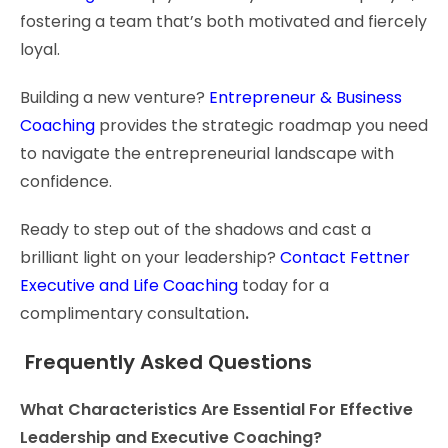
fostering a team that’s both motivated and fiercely
loyal.
Building a new venture?
Entrepreneur & Business
Coaching
provides the strategic roadmap you need
to navigate the entrepreneurial landscape with
confidence.
Ready to step out of the shadows and cast a
brilliant light on your leadership?
Contact Fettner
Executive and Life Coaching
today for a
complimentary consultation
.
Frequently Asked Questions
What Characteristics Are Essential For Effective
Leadership and Executive Coaching?