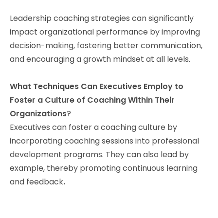
Leadership coaching strategies can significantly
impact organizational performance by improving
decision-making, fostering better communication,
and encouraging a growth mindset at all levels.
What Techniques Can Executives Employ to
Foster a Culture of Coaching Within Their
Organizations
?
Executives can foster a coaching culture by
incorporating coaching sessions into professional
development programs. They can also lead by
example, thereby promoting continuous learning
and feedback
.