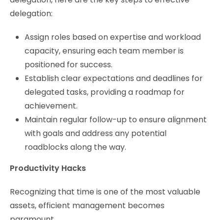
delegation:
Assign roles based on expertise and workload
capacity, ensuring each team member is
positioned for success.
Establish clear expectations and deadlines for
delegated tasks, providing a roadmap for
achievement.
Maintain regular follow-up to ensure alignment
with goals and address any potential
roadblocks along the way.
Productivity Hacks
Recognizing that time is one of the most valuable
assets, efficient management becomes
paramount.