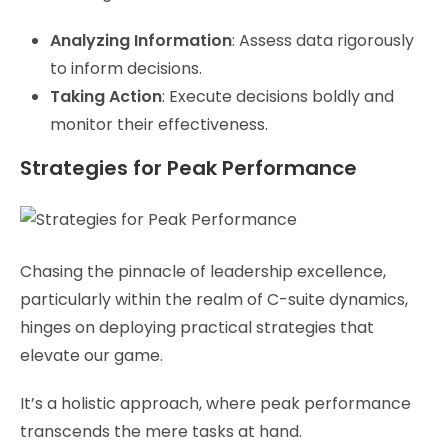
Analyzing Information
: Assess data rigorously
to inform decisions.
Taking Action
: Execute decisions boldly and
monitor their effectiveness.
Strategies for Peak Performance
Chasing the pinnacle of leadership excellence,
particularly within the realm of C-suite dynamics,
hinges on deploying practical strategies that
elevate our game.
It’s a holistic approach, where peak performance
transcends the mere tasks at hand.