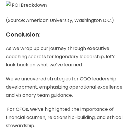
(Source: American University, Washington D.C.)
Conclusion:
As we wrap up our journey through executive
coaching secrets for legendary leadership, let’s
look back on what we’ve learned.
We’ve uncovered strategies for COO leadership
development, emphasizing operational excellence
and visionary team guidance.
For CFOs, we’ve highlighted the importance of
financial acumen, relationship-building, and ethical
stewardship.