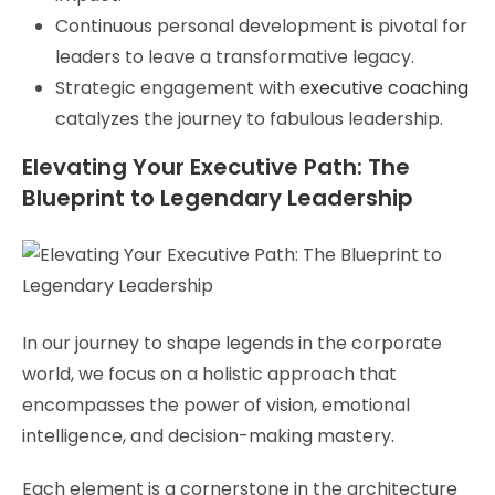
Continuous personal development is pivotal for
leaders to leave a transformative legacy.
Strategic engagement with
executive coaching
catalyzes the journey to fabulous leadership.
Elevating Your Executive Path: The
Blueprint to Legendary Leadership
In our journey to shape legends in the corporate
world, we focus on a holistic approach that
encompasses the power of vision, emotional
intelligence, and decision-making mastery.
Each element is a cornerstone in the architecture