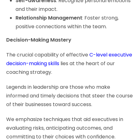
Self-awareness
: Recognize personal emotions
and their impact.
Relationship Management
: Foster strong,
positive connections within the team.
Decision-Making Mastery
The crucial capability of effective
C-level executive
decision-making skills
lies at the heart of our
coaching strategy.
Legends in leadership are those who make
informed and timely decisions that steer the course
of their businesses toward success.
We emphasize techniques that aid executives in
evaluating risks, anticipating outcomes, and
committing to their choices with confidence.