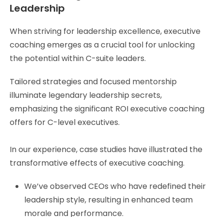
Leadership
When striving for leadership excellence, executive
coaching emerges as a crucial tool for unlocking
the potential within C-suite leaders.
Tailored strategies and focused mentorship
illuminate legendary leadership secrets,
emphasizing the significant ROI executive coaching
offers for C-level executives.
In our experience, case studies have illustrated the
transformative effects of executive coaching.
We’ve observed CEOs who have redefined their
leadership style, resulting in enhanced team
morale and performance.