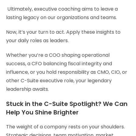
Ultimately, executive coaching aims to leave a
lasting legacy on our organizations and teams.
Now, it’s your turn to act. Apply these insights to
your daily roles as leaders.
Whether you’re a COO shaping operational
success, a CFO balancing fiscal integrity and
influence, or you hold responsibility as CMO, CIO, or
other C-Suite executive role, your legendary
leadership awaits.
Stuck in the C-Suite Spotlight? We Can
Help You Shine Brighter
The weight of a company rests on your shoulders.
Strategic decisions, team motivation, market