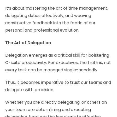
It’s about mastering the art of time management,
delegating duties effectively, and weaving
constructive feedback into the fabric of our
personal and professional evolution
The Art of Delegation
Delegation emerges as a critical skill for bolstering
C-suite productivity. For executives, the truth is, not
every task can be managed single-handedly.
Thus, it becomes imperative to trust our teams and
delegate with precision.
Whether you are directly delegating, or others on
your team are determining and executing
delegation, here are the key steps to effective