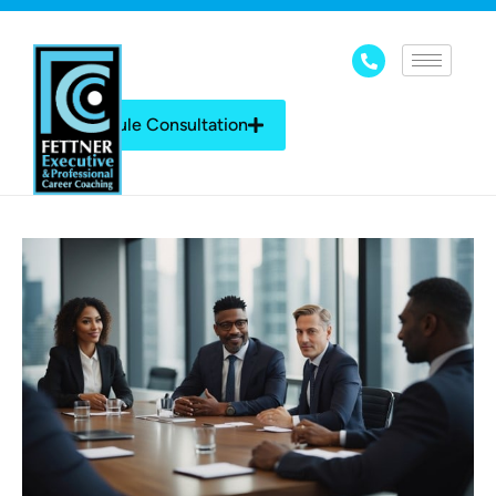
Schedule Consultation