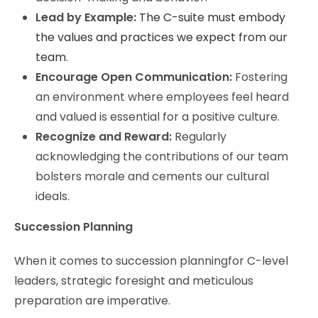
Lead by Example:
The C-suite must embody
the values and practices we expect from our
team
.
Encourage Open Communication:
Fostering
an environment where employees feel heard
and valued is essential for a positive culture.
Recognize and Reward:
Regularly
acknowledging the contributions of our team
bolsters morale and cements our cultural
ideals.
Succession Planning
When it comes to succession planningfor C-level
leaders, strategic foresight and meticulous
preparation are imperative.