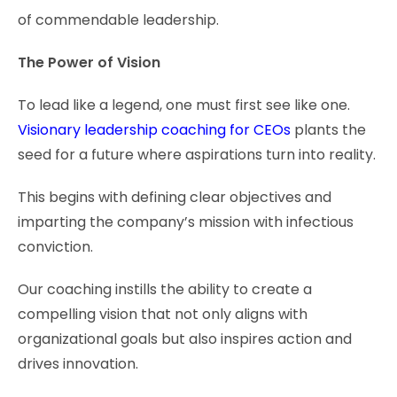
of commendable leadership.
The Power of Vision
To lead like a legend, one must first see like one.
Visionary leadership coaching for CEOs
plants the
seed for a future where aspirations turn into reality.
This begins with defining clear objectives and
imparting the company’s mission with infectious
conviction.
Our coaching instills the ability to create a
compelling vision that not only aligns with
organizational goals but also inspires action and
drives innovation.