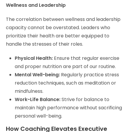
Wellness and Leadership
The correlation between wellness and leadership
capacity cannot be overstated. Leaders who
prioritize their health are better equipped to
handle the stresses of their roles.
Physical Health:
Ensure that regular exercise
and proper nutrition are part of our routine.
Mental Well-being:
Regularly practice stress
reduction techniques, such as meditation or
mindfulness.
Work-Life Balance:
Strive for balance to
maintain high performance without sacrificing
personal well-being.
How Coaching Elevates Executive