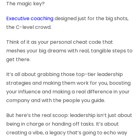
The magic key?
Executive coaching
designed just for the big shots,
the C-level crowd.
Think of it as your personal cheat code that
meshes your big dreams with real, tangible steps to
get there.
It’s all about grabbing those top-tier leadership
strategies and making them work for you, boosting
your influence and making a real difference in your
company and with the people you guide.
But here’s the real scoop: leadership isn’t just about
being in charge or handing off tasks. It’s about
creating a vibe, a legacy that’s going to echo way