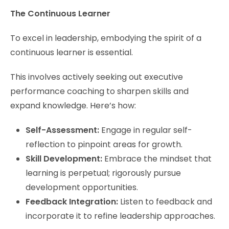
The Continuous Learner
To excel in leadership, embodying the spirit of a
continuous learner is essential.
This involves actively seeking out executive
performance coaching to sharpen skills and
expand knowledge. Here’s how:
Self-Assessment:
Engage in regular self-
reflection to pinpoint areas for growth.
Skill Development:
Embrace the mindset that
learning is perpetual; rigorously pursue
development opportunities.
Feedback Integration:
Listen to feedback and
incorporate it to refine leadership approaches.