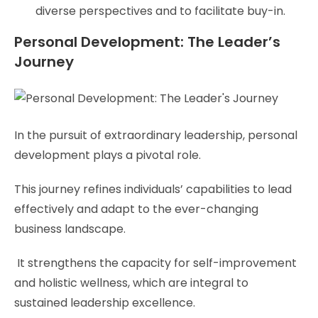
diverse perspectives and to facilitate buy-in.
Personal Development: The Leader’s
Journey
In the pursuit of extraordinary leadership, personal
development plays a pivotal role.
This journey refines individuals’ capabilities to lead
effectively and adapt to the ever-changing
business landscape.
It strengthens the capacity for self-improvement
and holistic wellness, which are integral to
sustained leadership excellence.