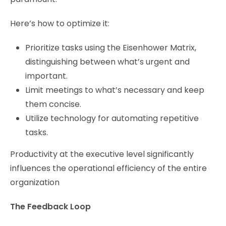
Here’s how to optimize it:
Prioritize tasks using the Eisenhower Matrix,
distinguishing between what’s urgent and
important.
Limit meetings to what’s necessary and keep
them concise.
Utilize technology for automating repetitive
tasks.
Productivity at the executive level significantly
influences the operational efficiency of the entire
organization
The Feedback Loop