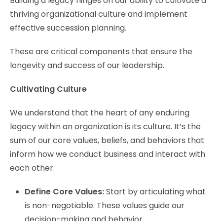
Building a legacy hinges on our ability to cultivate a
thriving organizational culture and implement
effective succession planning.
These are critical components that ensure the
longevity and success of our leadership.
Cultivating Culture
We understand that the heart of any enduring
legacy within an organization is its culture. It’s the
sum of our core values, beliefs, and behaviors that
inform how we conduct business and interact with
each other.
Define Core Values:
Start by articulating what
is non-negotiable. These values guide our
decision-making and behavior.