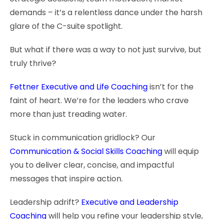
demands – it’s a relentless dance under the harsh
glare of the C-suite spotlight.
But what if there was a way to not just survive, but
truly thrive?
Fettner Executive and Life Coaching
isn’t for the
faint of heart. We’re for the leaders who crave
more than just treading water.
Stuck in communication gridlock? Our
Communication & Social Skills Coaching
will equip
you to deliver clear, concise, and impactful
messages that inspire action.
Leadership adrift?
Executive and Leadership
Coaching
will help you refine your leadership style,