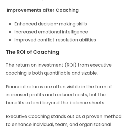
Improvements after Coaching
Enhanced decision-making skills
Increased emotional intelligence
Improved conflict resolution abilities
The ROI of Coaching
The return on investment (ROI) from executive
coaching is both quantifiable and sizable.
Financial returns are often visible in the form of
increased profits and reduced costs, but the
benefits extend beyond the balance sheets.
Executive Coaching stands out as a proven method
to enhance individual, team, and organizational