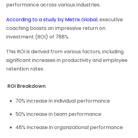
performance across various industries.
According to a study by Metrix Global
, executive
coaching boasts an impressive return on
investment (ROI) of 788%.
This ROI is derived from various factors, including
significant increases in productivity and employee
retention rates.
ROI Breakdown
70% increase in individual performance
50% increase in team performance
48% increase in organizational performance