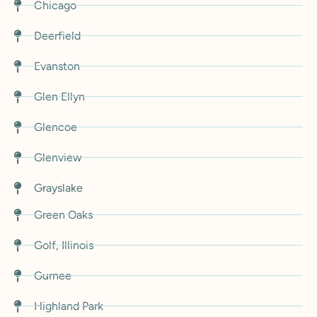
Chicago
Deerfield
Evanston
Glen Ellyn
Glencoe
Glenview
Grayslake
Green Oaks
Golf, Illinois
Gurnee
Highland Park