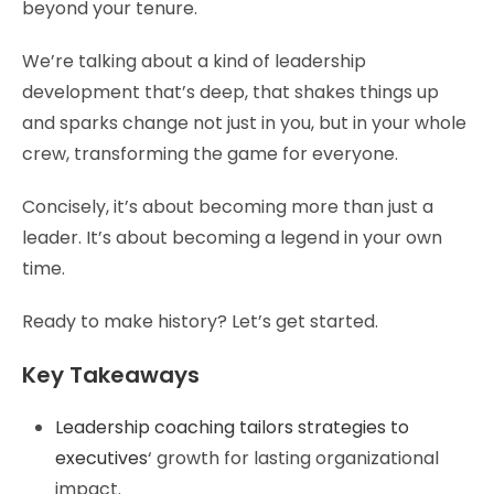
beyond your tenure.
We’re talking about a kind of leadership
development that’s deep, that shakes things up
and sparks change not just in you, but in your whole
crew, transforming the game for everyone.
Concisely, it’s about becoming more than just a
leader. It’s about becoming a legend in your own
time.
Ready to make history? Let’s get started.
Key Takeaways
Leadership coaching tailors strategies to
executives
‘ growth for lasting organizational
impact.