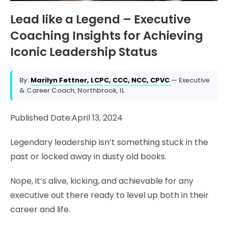
Lead like a Legend – Executive
Coaching Insights for Achieving
Iconic Leadership Status
By:
Marilyn Fettner, LCPC, CCC, NCC, CPVC
— Executive
& Career Coach, Northbrook, IL
Published Date:April 13, 2024
Legendary leadership isn’t something stuck in the
past or locked away in dusty old books.
Nope, it’s alive, kicking, and achievable for any
executive out there ready to level up both in their
career and life.