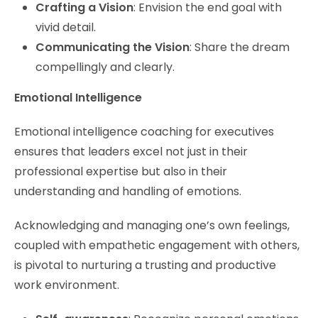
Crafting a Vision
: Envision the end goal with
vivid detail.
Communicating the Vision
: Share the dream
compellingly and clearly.
Emotional Intelligence
Emotional intelligence coaching for executives
ensures that leaders excel not just in their
professional expertise but also in their
understanding and handling of emotions.
Acknowledging and managing one’s own feelings,
coupled with empathetic engagement with others,
is pivotal to nurturing a trusting and productive
work environment.