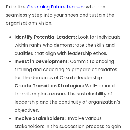
Prioritize
Grooming Future Leaders
who can
seamlessly step into your shoes and sustain the
organization’s vision.
Identify Potential Leaders:
Look for individuals
within ranks who demonstrate the skills and
qualities that align with leadership ethos.
Invest in Development:
Commit to ongoing
training and coaching to prepare candidates
for the demands of C-suite leadership.
Create Transition Strategies:
Well-defined
transition plans ensure the sustainability of
leadership and the continuity of organization’s
objectives.
Involve Stakeholders:
Involve various
stakeholders in the succession process to gain