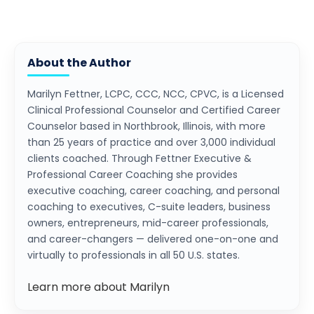
About the Author
Marilyn Fettner, LCPC, CCC, NCC, CPVC, is a Licensed
Clinical Professional Counselor and Certified Career
Counselor based in Northbrook, Illinois, with more
than 25 years of practice and over 3,000 individual
clients coached. Through Fettner Executive &
Professional Career Coaching she provides
executive coaching, career coaching, and personal
coaching to executives, C-suite leaders, business
owners, entrepreneurs, mid-career professionals,
and career-changers — delivered one-on-one and
virtually to professionals in all 50 U.S. states.
Learn more about Marilyn