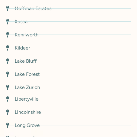
Hoffman Estates
Itasca
Kenilworth
Kildeer
Lake Bluff
Lake Forest
Lake Zurich
Libertyville
Lincolnshire
Long Grove