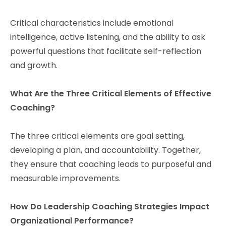
Critical characteristics include emotional
intelligence, active listening, and the ability to ask
powerful questions that facilitate self-reflection
and growth.
What Are the Three Critical Elements of Effective
Coaching?
The three critical elements are goal setting,
developing a plan, and accountability. Together,
they ensure that coaching leads to purposeful and
measurable improvements.
How Do Leadership Coaching Strategies Impact
Organizational Performance?