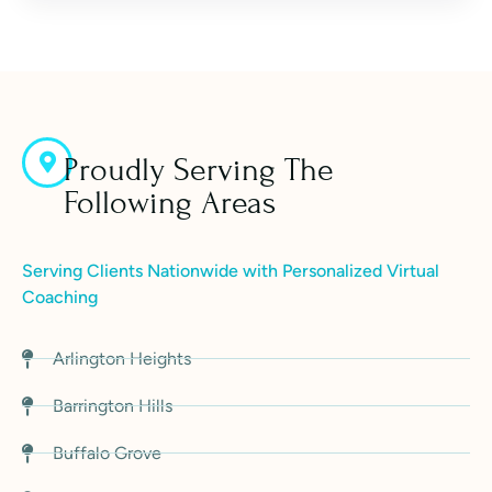
Proudly Serving The
Following Areas
Serving Clients Nationwide with Personalized Virtual
Coaching
Arlington Heights
Barrington Hills
Buffalo Grove