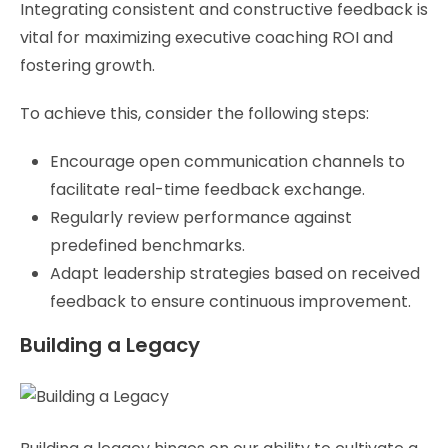
Integrating consistent and constructive feedback is
vital for maximizing executive coaching ROI and
fostering growth.
To achieve this, consider the following steps:
Encourage open communication channels to
facilitate real-time feedback exchange.
Regularly review performance against
predefined benchmarks.
Adapt leadership strategies based on received
feedback to ensure continuous improvement.
Building a Legacy