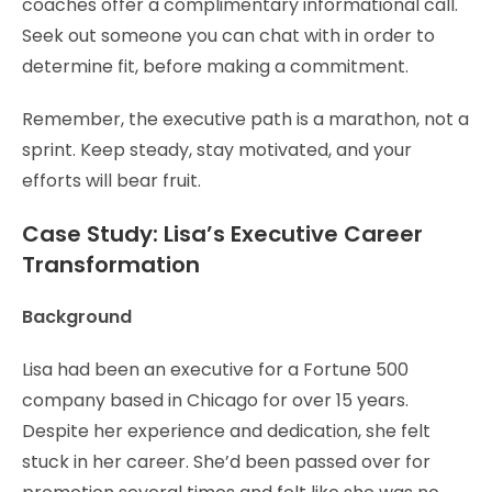
coaches offer a complimentary informational call.
Seek out someone you can chat with in order to
determine fit, before making a commitment.
Remember, the executive path is a marathon, not a
sprint. Keep steady, stay motivated, and your
efforts will bear fruit.
Case Study: Lisa’s Executive Career
Transformation
Background
Lisa had been an executive for a Fortune 500
company based in Chicago for over 15 years.
Despite her experience and dedication, she felt
stuck in her career. She’d been passed over for