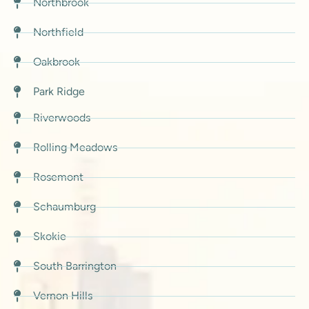
Northbrook
Northfield
Oakbrook
Park Ridge
Riverwoods
Rolling Meadows
Rosemont
Schaumburg
Skokie
South Barrington
Vernon Hills