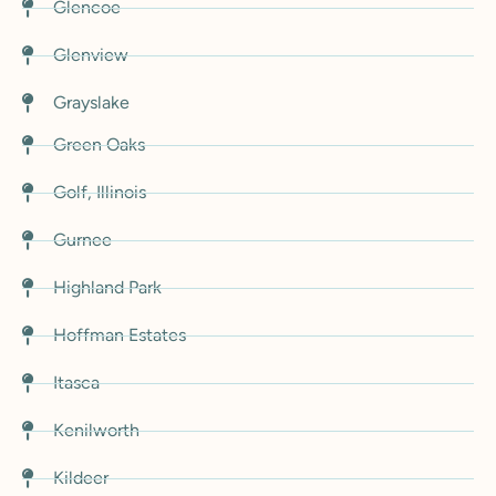
Glencoe
Glenview
Grayslake
Green Oaks
Golf, Illinois
Gurnee
Highland Park
Hoffman Estates
Itasca
Kenilworth
Kildeer