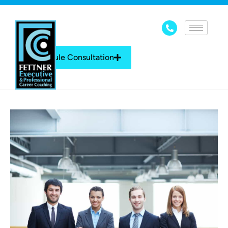
Schedule Consultation