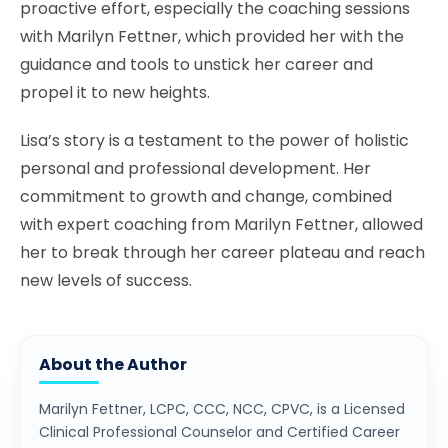
proactive effort, especially the coaching sessions
with Marilyn Fettner, which provided her with the
guidance and tools to unstick her career and
propel it to new heights.
Lisa’s story is a testament to the power of holistic
personal and professional development. Her
commitment to growth and change, combined
with expert coaching from Marilyn Fettner, allowed
her to break through her career plateau and reach
new levels of success.
About the Author
Marilyn Fettner, LCPC, CCC, NCC, CPVC, is a Licensed
Clinical Professional Counselor and Certified Career