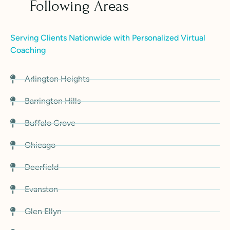
Following Areas
Serving Clients Nationwide with Personalized Virtual
Coaching
Arlington Heights
Barrington Hills
Buffalo Grove
Chicago
Deerfield
Evanston
Glen Ellyn