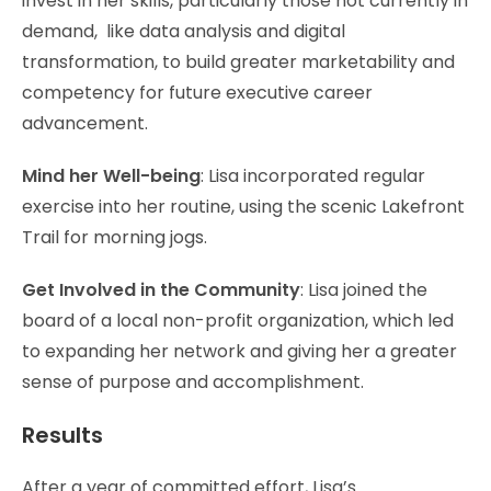
invest in her skills, particularly those not currently in
demand, like data analysis and digital
transformation, to build greater marketability and
competency for future executive career
advancement.
Mind her Well-being
: Lisa incorporated regular
exercise into her routine, using the scenic Lakefront
Trail for morning jogs.
Get Involved in the Community
: Lisa joined the
board of a local non-profit organization, which led
to expanding her network and giving her a greater
sense of purpose and accomplishment.
Results
After a year of committed effort, Lisa’s