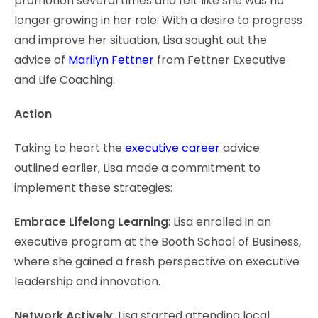
promotion several times and felt like she was no
longer growing in her role. With a desire to progress
and improve her situation, Lisa sought out the
advice of
Marilyn Fettner
from Fettner Executive
and Life Coaching.
Action
Taking to heart the
executive career
advice
outlined earlier, Lisa made a commitment to
implement these strategies:
Embrace Lifelong Learning
: Lisa enrolled in an
executive program at the Booth School of Business,
where she gained a fresh perspective on executive
leadership and innovation.
Network Actively
: Lisa started attending local