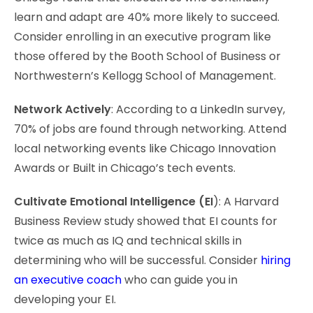
learn and adapt are 40% more likely to succeed.
Consider enrolling in an executive program like
those offered by the Booth School of Business or
Northwestern’s Kellogg School of Management.
Network Actively
: According to a LinkedIn survey,
70% of jobs are found through networking. Attend
local networking events like Chicago Innovation
Awards or Built in Chicago’s tech events.
Cultivate Emotional Intelligence (EI
): A Harvard
Business Review study showed that EI counts for
twice as much as IQ and technical skills in
determining who will be successful. Consider
hiring
an executive coach
who can guide you in
developing your EI.