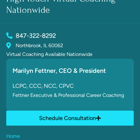
Nationwide
847-322-8292
Northbrook, IL 60062
Virtual Coaching Available Nationwide
Marilyn Fettner
, CE
O & President
LCPC, CCC, NCC, CPVC
Fettner
Executive & Professional Career Coaching
Schedule Consultation
Home