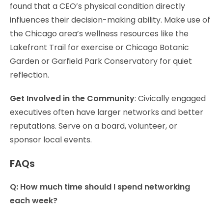
found that a CEO’s physical condition directly
influences their decision-making ability. Make use of
the Chicago area’s wellness resources like the
Lakefront Trail for exercise or Chicago Botanic
Garden or Garfield Park Conservatory for quiet
reflection.
Get Involved in the Community
: Civically engaged
executives often have larger networks and better
reputations. Serve on a board, volunteer, or
sponsor local events.
FAQs
Q: How much time should I spend networking
each week?