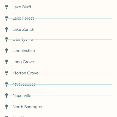
Lake Bluff
Lake Forest
Lake Zurich
Libertyville
Lincolnshire
Long Grove
Morton Grove
Mt Prospect
Naperville
North Barrington