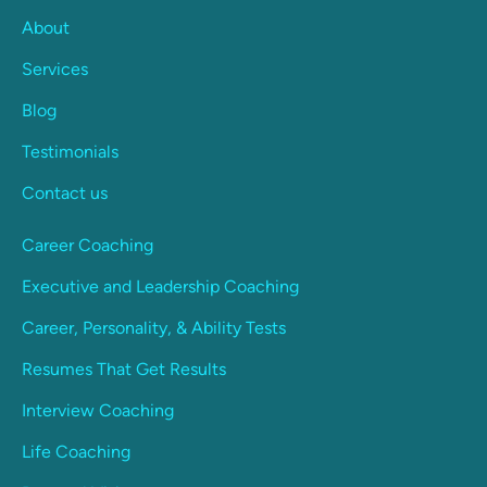
About
Services
Blog
Testimonials
Contact us
Career Coaching
Executive and Leadership Coaching
Career, Personality, & Ability Tests
Resumes That Get Results
Interview Coaching
Life Coaching