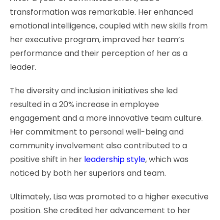
transformation was remarkable. Her enhanced
emotional intelligence, coupled with new skills from
her executive program, improved her team’s
performance and their perception of her as a
leader.
The diversity and inclusion initiatives she led
resulted in a 20% increase in employee
engagement and a more innovative team culture.
Her commitment to personal well-being and
community involvement also contributed to a
positive shift in her
leadership style
, which was
noticed by both her superiors and team.
Ultimately, Lisa was promoted to a higher executive
position. She credited her advancement to her