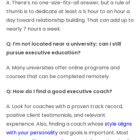
A: There’s no one-size-fits-all answer, but a rule of
thumb is to dedicate at least a ½ hour to an hour a
day toward relationship building. That can add up to
nearly 7 hours a week.
Q: I’m not located near a university; can I still
pursue executive education?
A: Many universities offer online programs and
courses that can be completed remotely.
Q: How do I find a good executive coach?
A: Look for coaches with a proven track record,
positive client testimonials, and relevant
experience. Also, finding a coach whose
style aligns
with your personality
and goals is important. Most