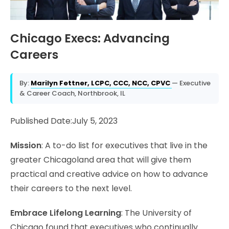
Chicago Execs: Advancing
Careers
By:
Marilyn Fettner, LCPC, CCC, NCC, CPVC
— Executive
& Career Coach, Northbrook, IL
Published Date:July 5, 2023
Mission
: A to-do list for executives that live in the
greater Chicagoland area that will give them
practical and creative advice on how to advance
their careers to the next level.
Embrace Lifelong Learning
: The University of
Chicago found that executives who continually