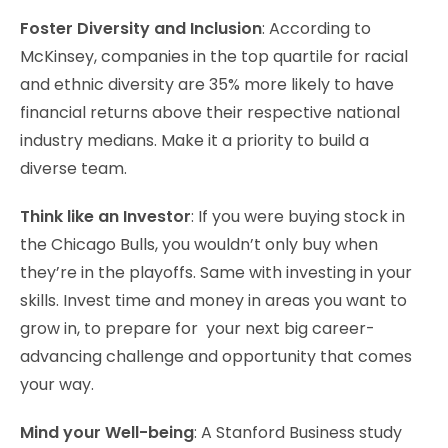
Foster Diversity and Inclusion
: According to
McKinsey, companies in the top quartile for racial
and ethnic diversity are 35% more likely to have
financial returns above their respective national
industry medians. Make it a priority to build a
diverse team.
Think like an Investor
: If you were buying stock in
the Chicago Bulls, you wouldn’t only buy when
they’re in the playoffs. Same with investing in your
skills. Invest time and money in areas you want to
grow in, to prepare for your next big career-
advancing challenge and opportunity that comes
your way.
Mind your Well-being
: A Stanford Business study