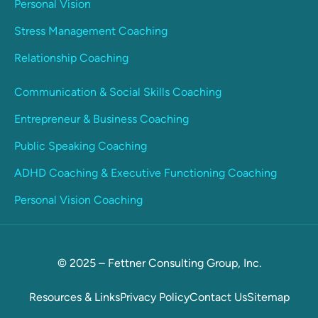
Personal Vision
Stress Management Coaching
Relationship Coaching
Communication & Social Skills Coaching
Entrepreneur & Business Coaching
Public Speaking Coaching
ADHD Coaching & Executive Functioning Coaching
Personal Vision Coaching
© 2025 – Fettner Consulting Group, Inc.
Resources & Links
Privacy Policy
Contact Us
Sitemap