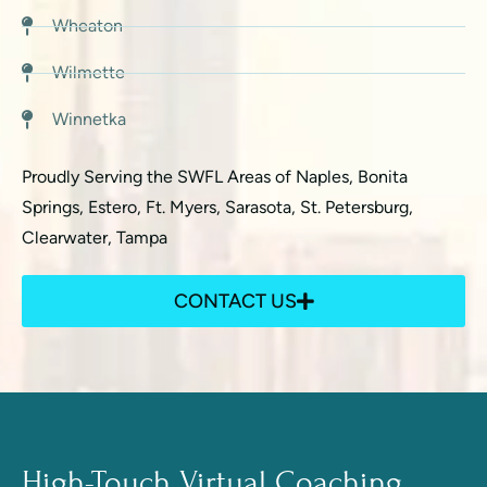
Wheaton
Wilmette
Winnetka
Proudly Serving the SWFL Areas of Naples, Bonita
Springs, Estero, Ft. Myers, Sarasota, St. Petersburg,
Clearwater, Tampa
CONTACT US
High-Touch Virtual Coaching