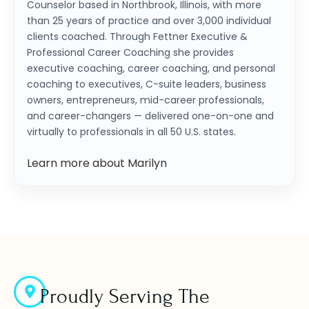
Counselor based in Northbrook, Illinois, with more
than 25 years of practice and over 3,000 individual
clients coached. Through Fettner Executive &
Professional Career Coaching she provides
executive coaching, career coaching, and personal
coaching to executives, C-suite leaders, business
owners, entrepreneurs, mid-career professionals,
and career-changers — delivered one-on-one and
virtually to professionals in all 50 U.S. states.
Learn more about Marilyn
Proudly Serving The