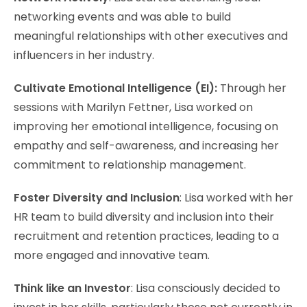
networking events and was able to build
meaningful relationships with other executives and
influencers in her industry.
Cultivate Emotional Intelligence (EI):
Through her
sessions with Marilyn Fettner, Lisa worked on
improving her emotional intelligence, focusing on
empathy and self-awareness, and increasing her
commitment to relationship management.
Foster Diversity and Inclusion
: Lisa worked with her
HR team to build diversity and inclusion into their
recruitment and retention practices, leading to a
more engaged and innovative team.
Think like an Investor
: Lisa consciously decided to