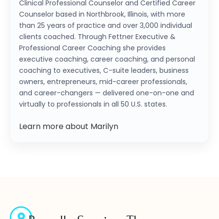
Clinical Professional Counselor and Certified Career
Counselor based in Northbrook, Illinois, with more
than 25 years of practice and over 3,000 individual
clients coached. Through Fettner Executive &
Professional Career Coaching she provides
executive coaching, career coaching, and personal
coaching to executives, C-suite leaders, business
owners, entrepreneurs, mid-career professionals,
and career-changers — delivered one-on-one and
virtually to professionals in all 50 U.S. states.
Learn more about Marilyn