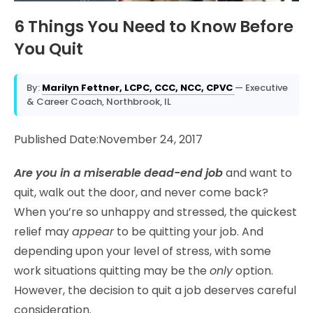
6 Things You Need to Know Before
You Quit
By:
Marilyn Fettner, LCPC, CCC, NCC, CPVC
— Executive
& Career Coach, Northbrook, IL
Published Date:November 24, 2017
Are you in a miserable dead-end job
and want to
quit, walk out the door, and never come back?
When you’re so unhappy and stressed, the quickest
relief may
appear
to be quitting your job. And
depending upon your level of stress, with some
work situations quitting may be the
only
option.
However, the decision to quit a job deserves careful
consideration.