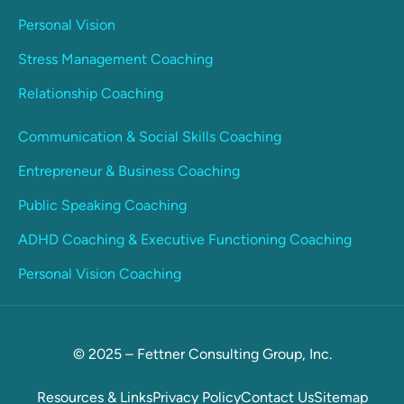
Personal Vision
Stress Management Coaching
Relationship Coaching
Communication & Social Skills Coaching
Entrepreneur & Business Coaching
Public Speaking Coaching
ADHD Coaching & Executive Functioning Coaching
Personal Vision Coaching
© 2025 – Fettner Consulting Group, Inc.
Resources & Links
Privacy Policy
Contact Us
Sitemap