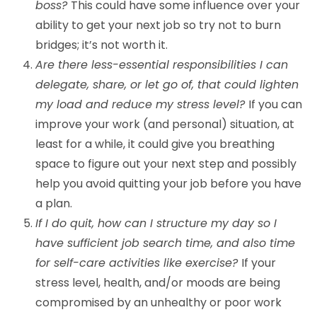
boss?
This could have some influence over your
ability to get your next job so try not to burn
bridges; it’s not worth it.
Are there less-essential responsibilities I can
delegate, share, or let go of, that could lighten
my load and reduce my stress level?
If you can
improve your work (and personal) situation, at
least for a while, it could give you breathing
space to figure out your next step and possibly
help you avoid quitting your job before you have
a plan.
If I do quit, how can I structure my day so I
have sufficient job search time, and also time
for self-care activities like exercise?
If your
stress level, health, and/or moods are being
compromised by an unhealthy or poor work