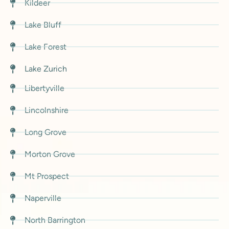
Kildeer
Lake Bluff
Lake Forest
Lake Zurich
Libertyville
Lincolnshire
Long Grove
Morton Grove
Mt Prospect
Naperville
North Barrington