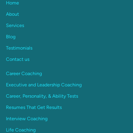
Home
About
Services
Blog
Testimonials
Contact us
Career Coaching
Executive and Leadership Coaching
Career, Personality, & Ability Tests
Resumes That Get Results
Interview Coaching
Life Coaching