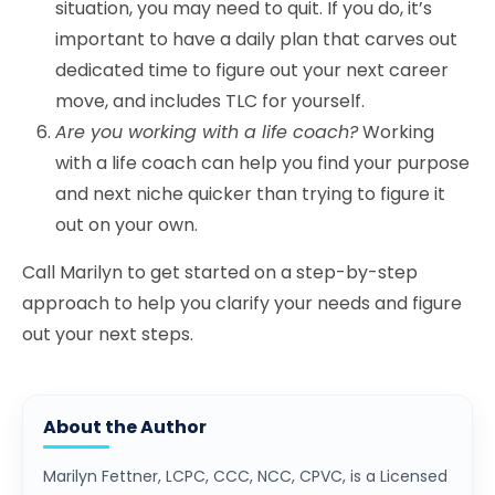
situation, you may need to quit. If you do, it’s
important to have a daily plan that carves out
dedicated time to figure out your next career
move, and includes TLC for yourself.
Are you working with a life coach?
Working
with a life coach can help you find your purpose
and next niche quicker than trying to figure it
out on your own.
Call Marilyn to get started on a step-by-step
approach to help you clarify your needs and figure
out your next steps.
About the Author
Marilyn Fettner, LCPC, CCC, NCC, CPVC, is a Licensed