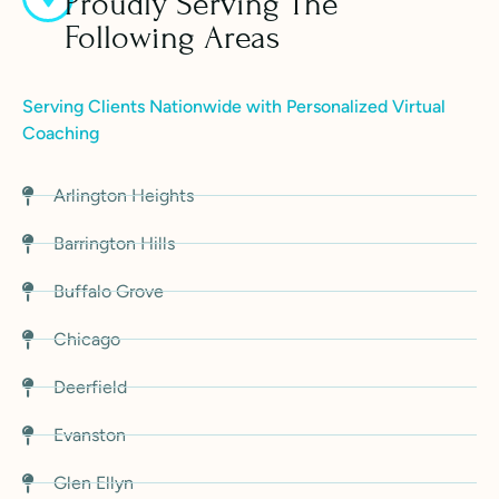
Proudly Serving The
Following Areas
Serving Clients Nationwide with Personalized Virtual
Coaching
Arlington Heights
Barrington Hills
Buffalo Grove
Chicago
Deerfield
Evanston
Glen Ellyn