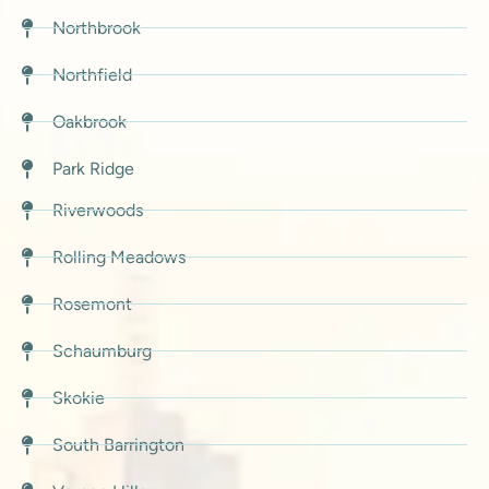
Northbrook
Northfield
Oakbrook
Park Ridge
Riverwoods
Rolling Meadows
Rosemont
Schaumburg
Skokie
South Barrington