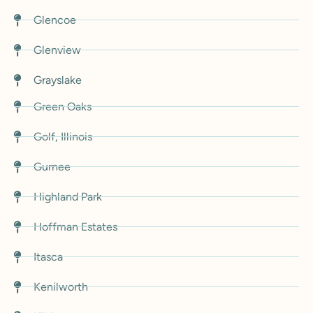
Glencoe
Glenview
Grayslake
Green Oaks
Golf, Illinois
Gurnee
Highland Park
Hoffman Estates
Itasca
Kenilworth