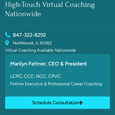
High-Touch Virtual Coaching
Nationwide
847-322-8292
Northbrook, IL 60062
Virtual Coaching Available Nationwide
Marilyn Fettner
, CE
O & President
LCPC, CCC, NCC, CPVC
Fettner
Executive & Professional Career Coaching
Schedule Consultation