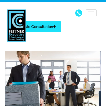
Schedule Consultation