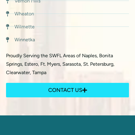
Vernon Hills
Wheaton
Wilmette
Winnetka
Proudly Serving the SWFL Areas of Naples, Bonita
Springs, Estero, Ft. Myers, Sarasota, St. Petersburg,
Clearwater, Tampa
CONTACT US