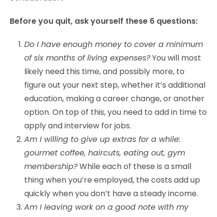
Before you quit, ask yourself these 6 questions:
Do I have enough money to cover a minimum
of six months of living expenses?
You will most
likely need this time, and possibly more, to
figure out your next step, whether it’s additional
education, making a career change, or another
option. On top of this, you need to add in time to
apply and interview for jobs.
Am I willing to give up extras for a while:
gourmet coffee, haircuts, eating out, gym
membership?
While each of these is a small
thing when you’re employed, the costs add up
quickly when you don’t have a steady income.
Am I leaving work on a good note with my